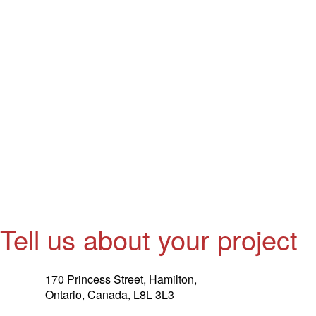
Tell us about your project
170 Princess Street, Hamilton,
Ontario, Canada, L8L 3L3