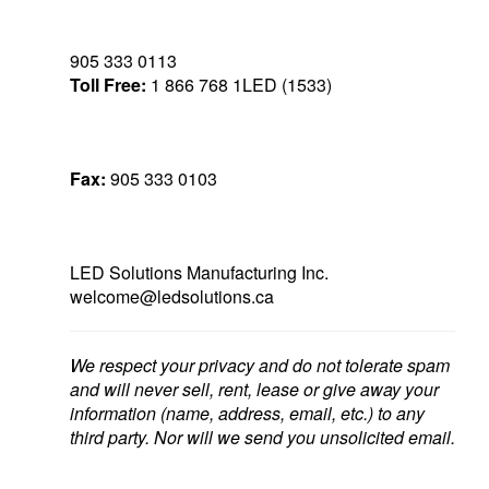
905 333 0113
Toll Free:
1 866 768 1LED (1533)
Fax:
905 333 0103
LED Solutions Manufacturing Inc.
welcome@ledsolutions.ca
We respect your privacy and do not tolerate spam
and will never sell, rent, lease or give away your
information (name, address, email, etc.) to any
third party. Nor will we send you unsolicited email.