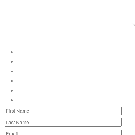
Connect with LED Solutions