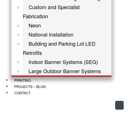
Custom and Specialist
Fabrication
Neon
National Installation
Building and Parking Lot LED
Retrofits
Indoor Banner Systems (SEG)
Large Outdoor Banner Systems
PRINTING
PROJECTS – BLOG
CONTACT