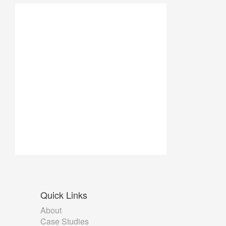
Quick
Links
About
Case Studies