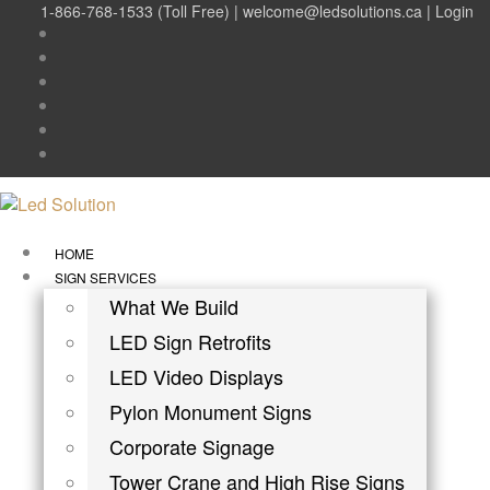
1-866-768-1533 (Toll Free) |
welcome@ledsolutions.ca
|
Login
HOME
SIGN SERVICES
What We Build
LED Sign Retrofits
LED Video Displays
Pylon Monument Signs
Corporate Signage
Tower Crane and High Rise Signs