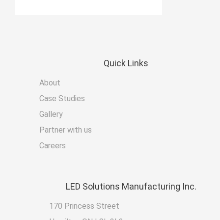
Quick
Links
About
Case Studies
Gallery
Partner with us
Careers
LED
Solutions Manufacturing Inc.
170 Princess Street