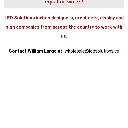
equation works!
LED Solutions invites designers, architects, display and
sign companies from across the country to work with
us.
Contact William Large at
wholesale@ledsolutions.ca