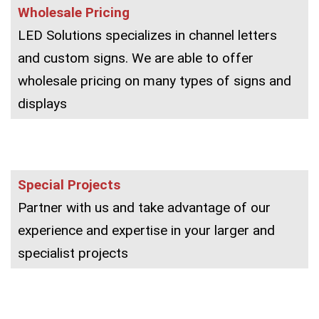
Wholesale Pricing
LED Solutions specializes in channel letters
and custom signs. We are able to offer
wholesale pricing on many types of signs and
displays
Special Projects
Partner with us and take advantage of our
experience and expertise in your larger and
specialist projects