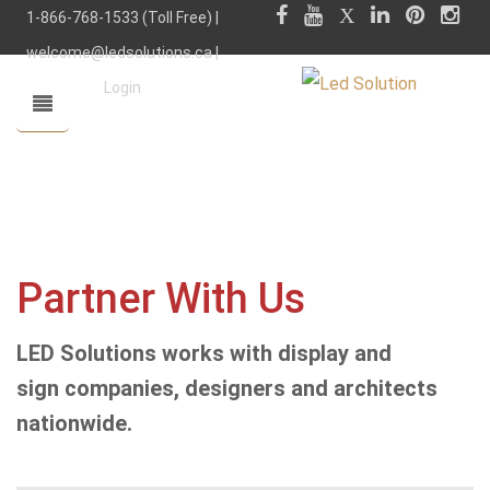
1-866-768-1533 (Toll Free) |
welcome@ledsolutions.ca
|
Login
Partner With Us
LED Solutions works with display and
sign companies, designers and architects
nationwide.