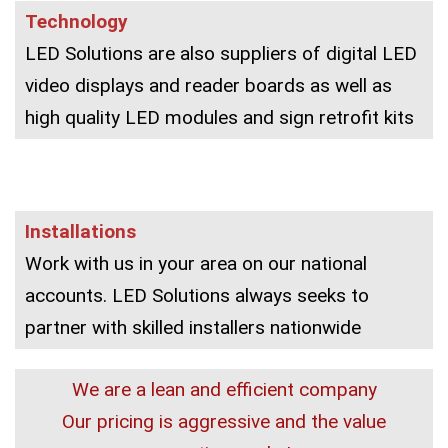
Technology
LED Solutions are also suppliers of digital LED
video displays and reader boards as well as
high quality LED modules and sign retrofit kits
Installations
Work with us in your area on our national
accounts. LED Solutions always seeks to
partner with skilled installers nationwide
We are a lean and efficient company
Our pricing is aggressive and the value