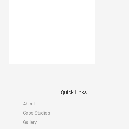
Quick
Links
About
Case Studies
Gallery