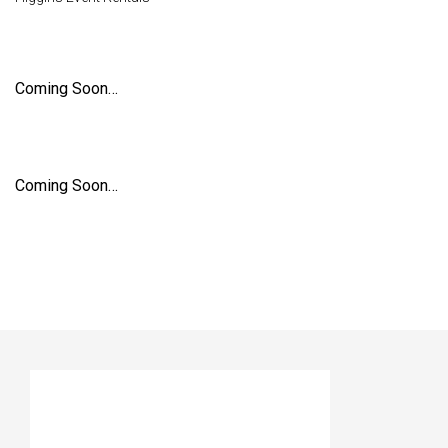
Coming Soon…
Coming Soon…