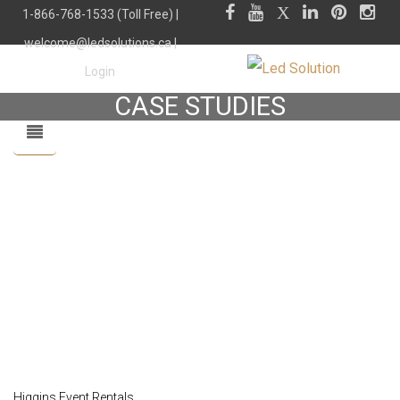
1-866-768-1533 (Toll Free) |
welcome@ledsolutions.ca
|
Login
CASE STUDIES
Higgins Event Rentals