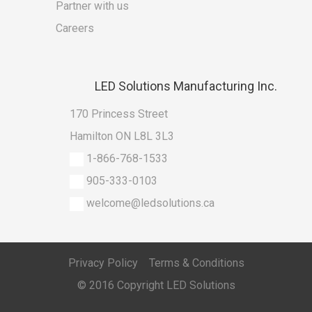
Partner with us
Careers
LED
Solutions Manufacturing Inc.
170 Princess Street
Hamilton ON L8L 3L3
1-866-768-1533
905-333-0103
welcome@ledsolutions.ca
Privacy Policy
Terms & Conditions
© 2016 Copyright
LED Solutions