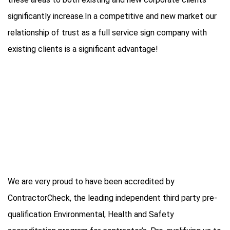
significantly increase.In a competitive and new market our
relationship of trust as a full service sign company with
existing clients is a significant advantage!
We are very proud to have been accredited by
ContractorCheck, the leading independent third party pre-
qualification Environmental, Health and Safety