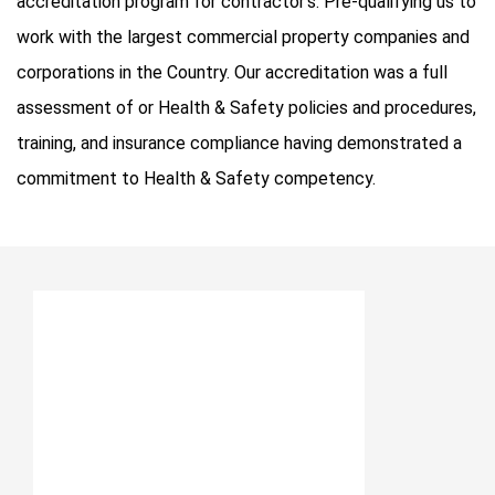
accreditation program for contractor’s. Pre-qualifying us to
work with the largest commercial property companies and
corporations in the Country. Our accreditation was a full
assessment of or Health & Safety policies and procedures,
training, and insurance compliance having demonstrated a
commitment to Health & Safety competency.