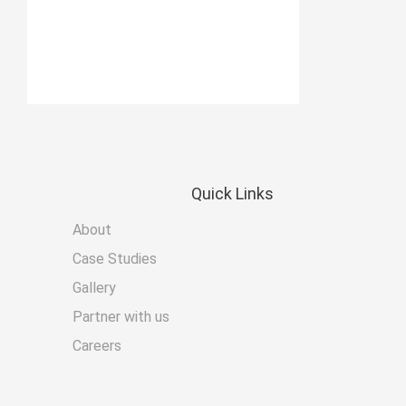
Quick
Links
About
Case Studies
Gallery
Partner with us
Careers