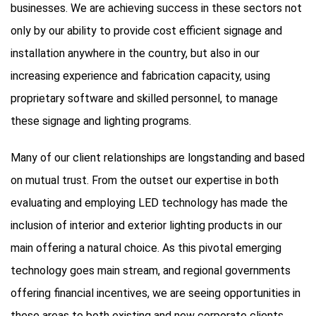
businesses. We are achieving success in these sectors not
only by our ability to provide cost efficient signage and
installation anywhere in the country, but also in our
increasing experience and fabrication capacity, using
proprietary software and skilled personnel, to manage
these signage and lighting programs.
Many of our client relationships are longstanding and based
on mutual trust. From the outset our expertise in both
evaluating and employing LED technology has made the
inclusion of interior and exterior lighting products in our
main offering a natural choice. As this pivotal emerging
technology goes main stream, and regional governments
offering financial incentives, we are seeing opportunities in
these areas to both existing and new corporate clients