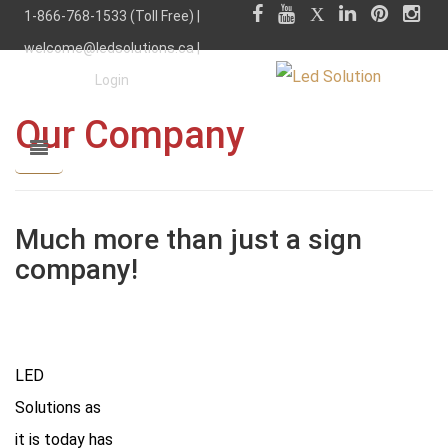
1-866-768-1533 (Toll Free) |
welcome@ledsolutions.ca
|
Login
Our Company
Much more than just a sign
company!
LED
Solutions as
it is today has