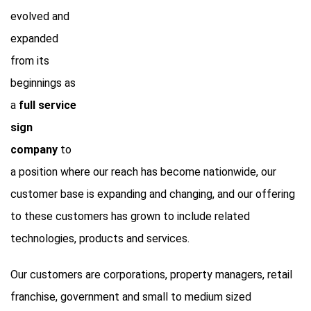
evolved and
expanded
from its
beginnings as
a
full service
sign
company
to
a position where our reach has become nationwide, our
customer base is expanding and changing, and our offering
to these customers has grown to include related
technologies, products and services.
Our customers are corporations, property managers, retail
franchise, government and small to medium sized