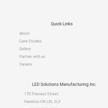
Quick
Links
About
Case Studies
Gallery
Partner with us
Careers
LED
Solutions Manufacturing Inc.
170 Princess Street
Hamilton ON L8L 3L3