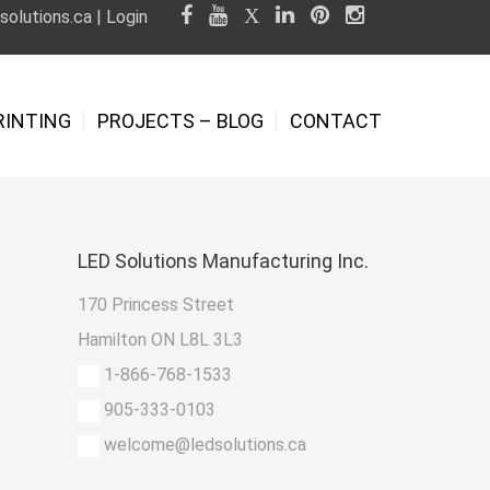
olutions.ca
|
Login
RINTING
PROJECTS – BLOG
CONTACT
LED
Solutions Manufacturing Inc.
170 Princess Street
Hamilton ON L8L 3L3
1-866-768-1533
905-333-0103
welcome@ledsolutions.ca