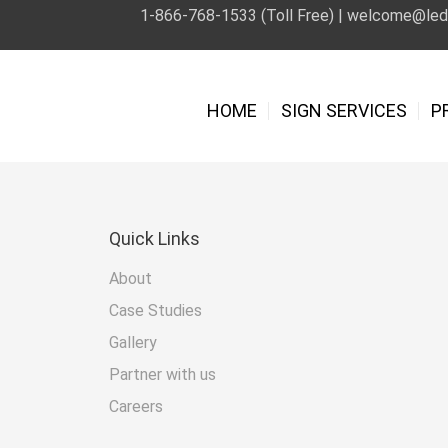
1-866-768-1533 (Toll Free) |
welcome@leds
HOME
SIGN SERVICES
P
Quick
Links
About
Case Studies
Gallery
Partner with us
Careers