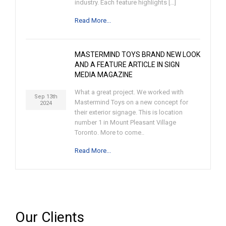
industry. Each feature highlights […]
Read More...
MASTERMIND TOYS BRAND NEW LOOK
AND A FEATURE ARTICLE IN SIGN
MEDIA MAGAZINE
What a great project. We worked with
Sep 13th
Mastermind Toys on a new concept for
2024
their exterior signage. This is location
number 1 in Mount Pleasant Village
Toronto. More to come..
Read More...
Our Clients