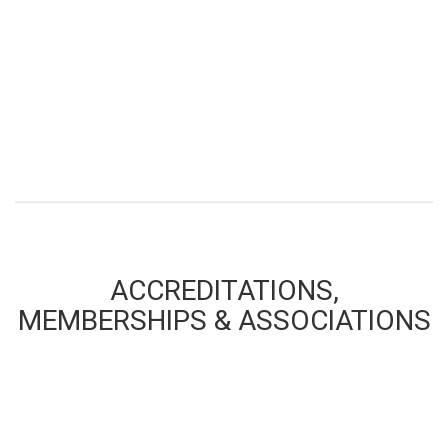
ACCREDITATIONS,
MEMBERSHIPS & ASSOCIATIONS