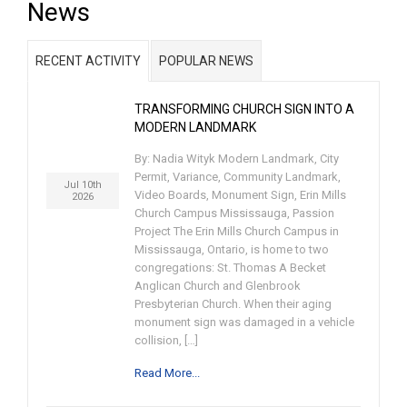
News
RECENT ACTIVITY
POPULAR NEWS
TRANSFORMING CHURCH SIGN INTO A
MODERN LANDMARK
By: Nadia Wityk Modern Landmark, City
Permit, Variance, Community Landmark,
Jul 10th
Video Boards, Monument Sign, Erin Mills
2026
Church Campus Mississauga, Passion
Project The Erin Mills Church Campus in
Mississauga, Ontario, is home to two
congregations: St. Thomas A Becket
Anglican Church and Glenbrook
Presbyterian Church. When their aging
monument sign was damaged in a vehicle
collision, […]
Read More...