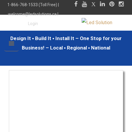
1-866-768-1533 (Toll Free) |
welcome@ledsolutions.ca
|
Login
Design It ▪ Build It ▪ Install It – One Stop for your
Business! – Local ▪ Regional ▪ National