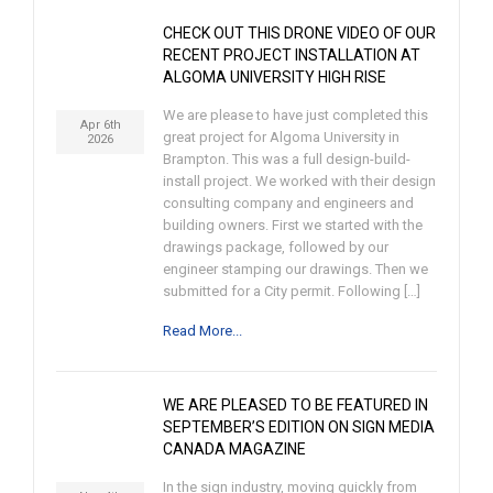
CHECK OUT THIS DRONE VIDEO OF OUR
RECENT PROJECT INSTALLATION AT
ALGOMA UNIVERSITY HIGH RISE
We are please to have just completed this
Apr 6th
great project for Algoma University in
2026
Brampton. This was a full design-build-
install project. We worked with their design
consulting company and engineers and
building owners. First we started with the
drawings package, followed by our
engineer stamping our drawings. Then we
submitted for a City permit. Following […]
Read More...
WE ARE PLEASED TO BE FEATURED IN
SEPTEMBER’S EDITION ON SIGN MEDIA
CANADA MAGAZINE
In the sign industry, moving quickly from