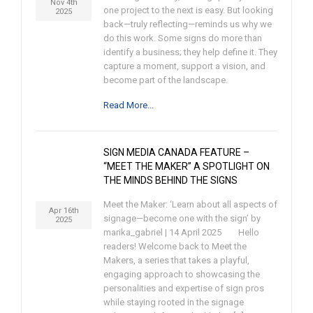
Nov 4th
one project to the next is easy. But looking
2025
back—truly reflecting—reminds us why we
do this work. Some signs do more than
identify a business; they help define it. They
capture a moment, support a vision, and
become part of the landscape.
Read More...
SIGN MEDIA CANADA FEATURE –
“MEET THE MAKER” A SPOTLIGHT ON
THE MINDS BEHIND THE SIGNS
Meet the Maker: ‘Learn about all aspects of
Apr 16th
signage—become one with the sign’ by
2025
marika_gabriel | 14 April 2025 Hello
readers! Welcome back to Meet the
Makers, a series that takes a playful,
engaging approach to showcasing the
personalities and expertise of sign pros
while staying rooted in the signage