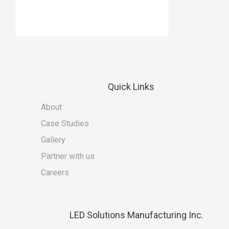
Quick
Links
About
Case Studies
Gallery
Partner with us
Careers
LED
Solutions Manufacturing Inc.