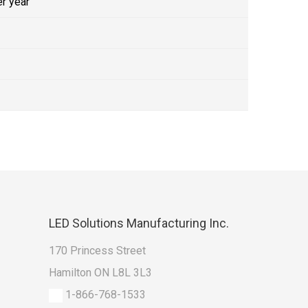
r year
LED
Solutions Manufacturing Inc.
170 Princess Street
Hamilton ON L8L 3L3
1-866-768-1533