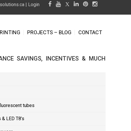
olutions.ca
|
Login
RINTING
PROJECTS – BLOG
CONTACT
ANCE SAVINGS, INCENTIVES & MUCH
fluorescent tubes
 & LED T8’s