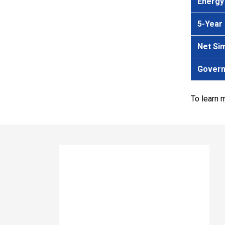
Energy
5-Year
Net Si
Govern
To learn 