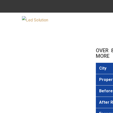
OVER 
MORE
City
Proper
Before 
After R