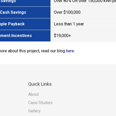
 Savings
Over 80% OR over 150,000 kWh pe
 Cash Savings
Over $100,000
mple Payback
Less than 1 year
ment Incentives
$19,000+
more about this project, read our blog
here
.
Quick
Links
About
Case Studies
Gallery