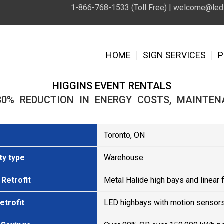
1-866-768-1533 (Toll Free) |
welcome@leds
HOME
SIGN SERVICES
P
HIGGINS EVENT RENTALS
80% REDUCTION IN ENERGY COSTS, MAINTEN
Toronto, ON
ty type
Warehouse
Retrofit
Metal Halide high bays and linear 
etrofit
LED highbays with motion sensors