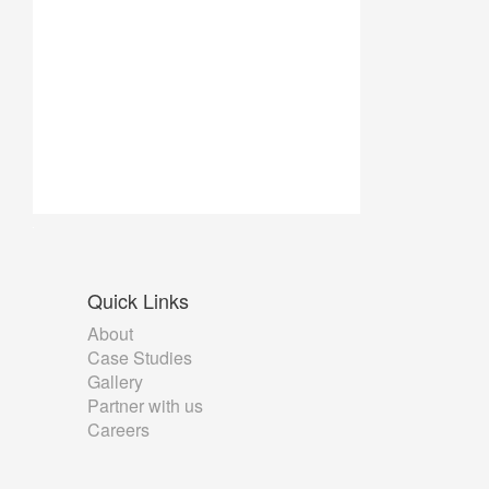
Quick
Links
About
Case Studies
Gallery
Partner with us
Careers