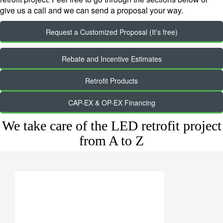
give us a call and we can send a proposal your way.
Request a Customized Proposal (It’s free)
Rebate and Incentive Estimates
Retrofit Products
CAP-EX & OP-EX Financing
We take care of the LED retrofit project
from A to Z