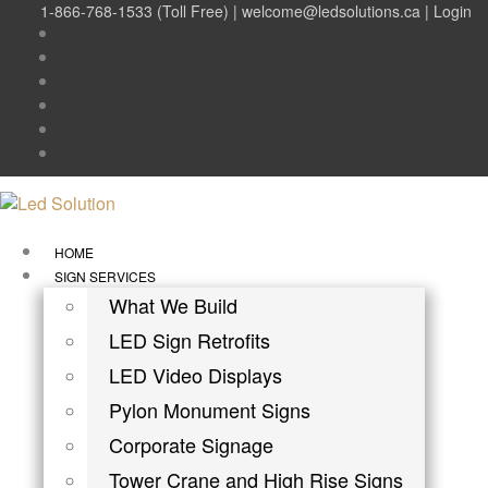
1-866-768-1533 (Toll Free) |
welcome@ledsolutions.ca
|
Login
HOME
SIGN SERVICES
What We Build
LED Sign Retrofits
LED Video Displays
Pylon Monument Signs
Corporate Signage
Tower Crane and High Rise Signs