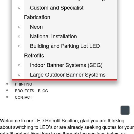
Custom and Specialist
Fabrication
Neon
National Installation
Building and Parking Lot LED
Retrofits
Indoor Banner Systems (SEG)
Large Outdoor Banner Systems
PRINTING
PROJECTS – BLOG
CONTACT
Welcome to our LED Retrofit Section, glad you are thinking
about switching to LED’s or are already seeking quotes for your
retrofit project. Feel free to go through the sections below or