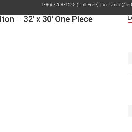
1-866-768-1533 (Toll Free) |
welcome@leds
lton – 32′ x 30′ One Piece
L