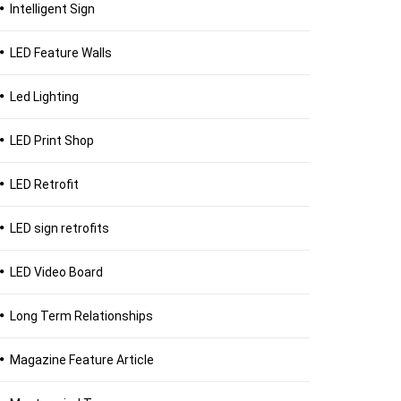
Intelligent Sign
LED Feature Walls
Led Lighting
LED Print Shop
LED Retrofit
LED sign retrofits
LED Video Board
Long Term Relationships
Magazine Feature Article