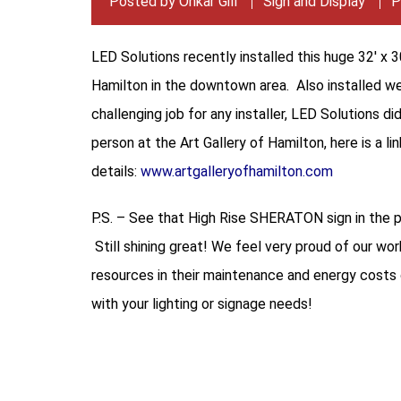
Posted by
Onkar Gill
Sign and Display
P
LED Solutions recently installed this huge 32′ x 
Hamilton in the downtown area. Also installed we
challenging job for any installer, LED Solutions di
person at the Art Gallery of Hamilton, here is a li
details:
www.artgalleryofhamilton.com
P.S. – See that High Rise SHERATON sign in the 
Still shining great! We feel very proud of our wo
resources in their maintenance and energy costs o
with your lighting or signage needs!