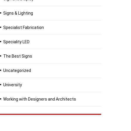
Signs & Lighting
Specialist Fabrication
Speciality LED
The Best Signs
Uncategorized
University
Working with Designers and Architects