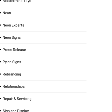
Mastermind Toys
Neon
Neon Experts
Neon Signs
Press Release
Pylon Signs
Rebranding
Relationships
Repair & Servicing
Sign and Display