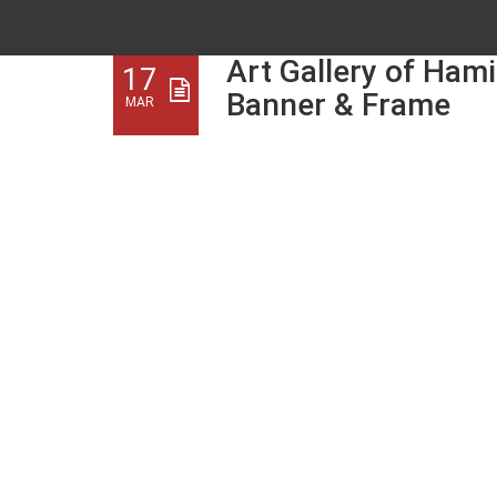
Art Gallery of Hami
17
Banner & Frame
MAR