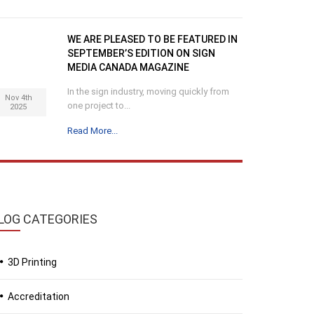
WE ARE PLEASED TO BE FEATURED IN
SEPTEMBER’S EDITION ON SIGN
MEDIA CANADA MAGAZINE
In the sign industry, moving quickly from
Nov 4th
one project to...
2025
Read More...
LOG
CATEGORIES
3D Printing
Accreditation