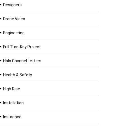
Designers
Drone Video
Engineering
Full Turn-Key Project
Halo Channel Letters
Health & Safety
High Rise
Installation
Insurance