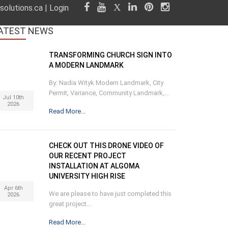
olutions.ca
|
Login
ATEST
NEWS
TRANSFORMING CHURCH SIGN INTO
A MODERN LANDMARK
By: Nadia Wityk Modern Landmark, City
Permit, Variance, Community Landmark,...
Jul 10th
2026
Read More...
CHECK OUT THIS DRONE VIDEO OF
OUR RECENT PROJECT
INSTALLATION AT ALGOMA
UNIVERSITY HIGH RISE
Apr 6th
We are please to have just completed this
2026
great project...
Read More...