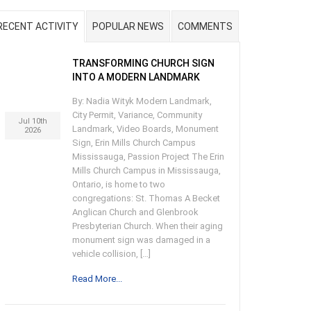
RECENT ACTIVITY
POPULAR NEWS
COMMENTS
TRANSFORMING CHURCH SIGN
INTO A MODERN LANDMARK
By: Nadia Wityk Modern Landmark,
City Permit, Variance, Community
Jul 10th
Landmark, Video Boards, Monument
2026
Sign, Erin Mills Church Campus
Mississauga, Passion Project The Erin
Mills Church Campus in Mississauga,
Ontario, is home to two
congregations: St. Thomas A Becket
Anglican Church and Glenbrook
Presbyterian Church. When their aging
monument sign was damaged in a
vehicle collision, […]
Read More...