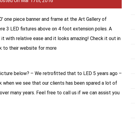
osted On Mar 17th, 2016
30′ one piece banner and frame at the Art Gallery of
re 3 LED fixtures above on 4 foot extension poles. A
d it with relative ease and it looks amazing! Check it out in
nk to their website for more
picture below? – We retrofitted that to LED 5 years ago –
rk when we see that our clients has been spared a lot of
ver many years. Feel free to call us if we can assist you