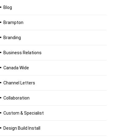
Blog
Brampton
Branding
Business Relations
Canada Wide
Channel Letters
Collaboration
Custom & Specialist
Design Build Install