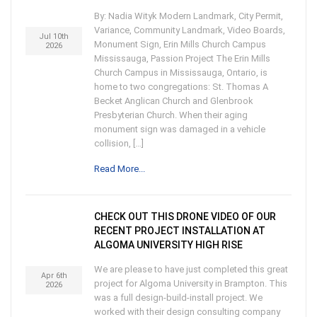
By: Nadia Wityk Modern Landmark, City Permit,
Variance, Community Landmark, Video Boards,
Jul 10th
Monument Sign, Erin Mills Church Campus
2026
Mississauga, Passion Project The Erin Mills
Church Campus in Mississauga, Ontario, is
home to two congregations: St. Thomas A
Becket Anglican Church and Glenbrook
Presbyterian Church. When their aging
monument sign was damaged in a vehicle
collision, […]
Read More...
CHECK OUT THIS DRONE VIDEO OF OUR
RECENT PROJECT INSTALLATION AT
ALGOMA UNIVERSITY HIGH RISE
We are please to have just completed this great
Apr 6th
project for Algoma University in Brampton. This
2026
was a full design-build-install project. We
worked with their design consulting company