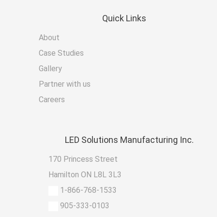
Quick
Links
About
Case Studies
Gallery
Partner with us
Careers
LED
Solutions Manufacturing Inc.
170 Princess Street
Hamilton ON L8L 3L3
1-866-768-1533
905-333-0103