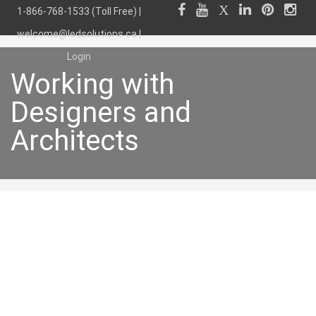
1-866-768-1533 (Toll Free) |
welcome@ledsolutions.ca
|
Login
Working with
Designers and
Architects
Working with
Designers and