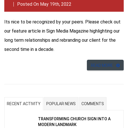
Posted On May 19th, 2022
Its nice to be recognized by your peers. Please check out
our feature article in Sign Media Magazine highlighting our
long term relationships and rebranding our client for the
second time in a decade.
READ MORE
RECENT ACTIVITY
POPULAR NEWS
COMMENTS
TRANSFORMING CHURCH SIGN INTO A
MODERN LANDMARK