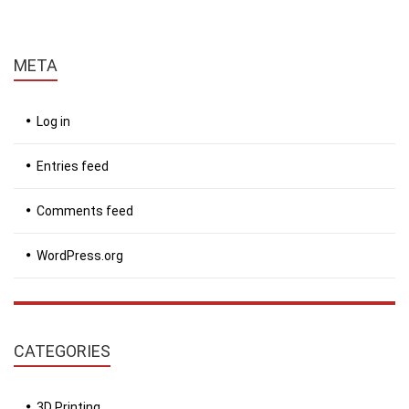
META
Log in
Entries feed
Comments feed
WordPress.org
CATEGORIES
3D Printing