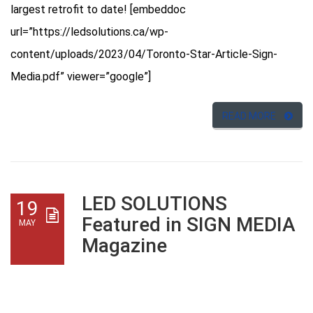
largest retrofit to date! [embeddoc
url=”https://ledsolutions.ca/wp-
content/uploads/2023/04/Toronto-Star-Article-Sign-
Media.pdf” viewer=”google”]
READ MORE
LED SOLUTIONS
19
Featured in SIGN MEDIA
MAY
Magazine