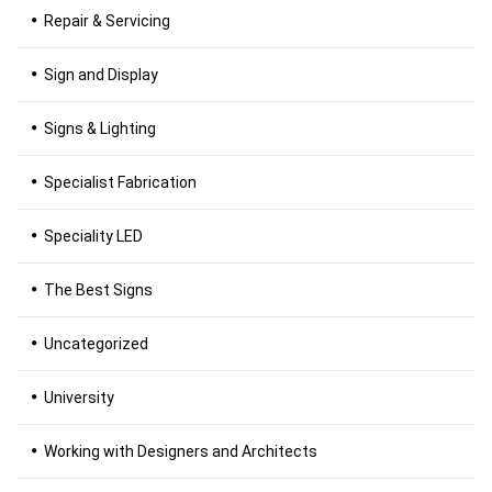
Repair & Servicing
Sign and Display
Signs & Lighting
Specialist Fabrication
Speciality LED
The Best Signs
Uncategorized
University
Working with Designers and Architects