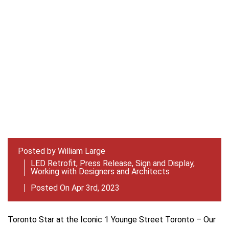
Posted by
William Large
LED Retrofit
,
Press Release
,
Sign and Display
,
Working with Designers and Architects
Posted On Apr 3rd, 2023
Toronto Star at the Iconic 1 Younge Street Toronto – Our