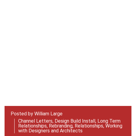
Posted by
William Large
Channel Letters
,
Design Build Install
,
Long Term
Relationships
,
Rebranding
,
Relationships
,
Working
with Designers and Architects