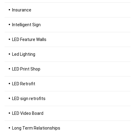
Insurance
Intelligent Sign
LED Feature Walls
Led Lighting
LED Print Shop
LED Retrofit
LED sign retrofits
LED Video Board
Long Term Relationships