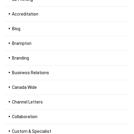
Accreditation
Blog
Brampton
Branding
Business Relations
Canada Wide
Channel Letters
Collaboration
Custom & Specialist