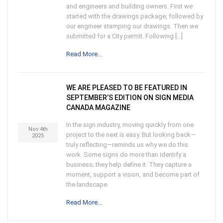
and engineers and building owners. First we
started with the drawings package, followed by
our engineer stamping our drawings. Then we
submitted for a City permit. Following […]
Read More...
WE ARE PLEASED TO BE FEATURED IN
SEPTEMBER’S EDITION ON SIGN MEDIA
CANADA MAGAZINE
In the sign industry, moving quickly from one
Nov 4th
project to the next is easy. But looking back—
2025
truly reflecting—reminds us why we do this
work. Some signs do more than identify a
business; they help define it. They capture a
moment, support a vision, and become part of
the landscape.
Read More...