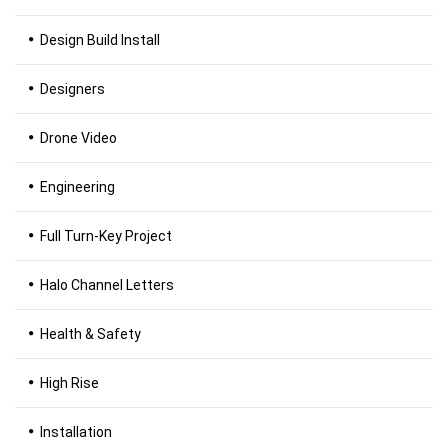
Design Build Install
Designers
Drone Video
Engineering
Full Turn-Key Project
Halo Channel Letters
Health & Safety
High Rise
Installation