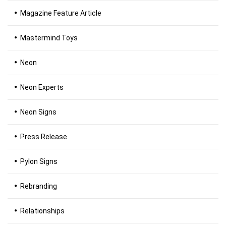
Magazine Feature Article
Mastermind Toys
Neon
Neon Experts
Neon Signs
Press Release
Pylon Signs
Rebranding
Relationships