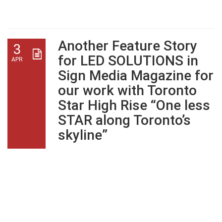
Architects
Another Feature Story
3
for LED SOLUTIONS in
APR
Sign Media Magazine for
our work with Toronto
Star High Rise “One less
STAR along Toronto’s
skyline”