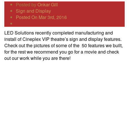
Posted by
Onkar Gill
Sign and Display
Posted On Mar 3rd, 2016
LED Solutions recently completed manufacturing and
install of Cineplex VIP theatre’s sign and display features.
Check out the pictures of some of the 50 features we built,
for the rest we recommend you go for a movie and check
out our work while you are there!