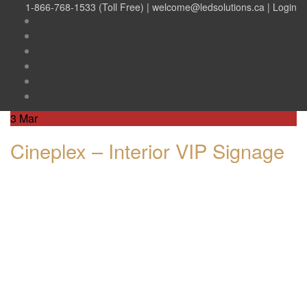
1-866-768-1533 (Toll Free) |
welcome@ledsolutions.ca
|
Login
3
Mar
Cineplex – Interior VIP Signage