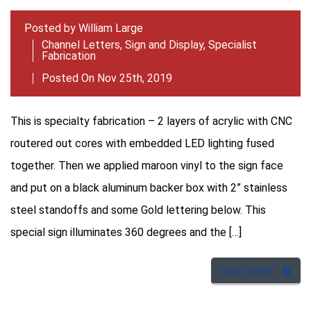
Posted by
William Large
Channel Letters
,
Sign and Display
,
Specialist
Fabrication
Posted On Nov 25th, 2019
This is specialty fabrication – 2 layers of acrylic with CNC
routered out cores with embedded LED lighting fused
together. Then we applied maroon vinyl to the sign face
and put on a black aluminum backer box with 2” stainless
steel standoffs and some Gold lettering below. This
special sign illuminates 360 degrees and the […]
READ MORE