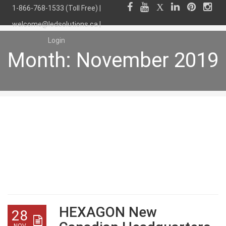
1-866-768-1533 (Toll Free) |
welcome@ledsolutions.ca
|
Login
Month:
November 2019
Month:
November
2019
HEXAGON New
28