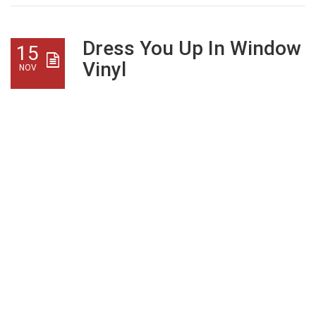
Dress You Up In Window
15
Vinyl
NOV