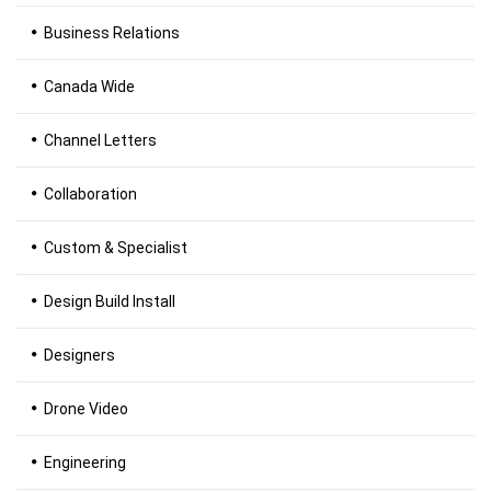
Business Relations
Canada Wide
Channel Letters
Collaboration
Custom & Specialist
Design Build Install
Designers
Drone Video
Engineering