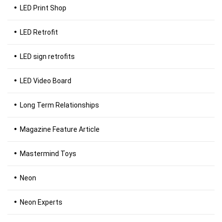
LED Print Shop
LED Retrofit
LED sign retrofits
LED Video Board
Long Term Relationships
Magazine Feature Article
Mastermind Toys
Neon
Neon Experts