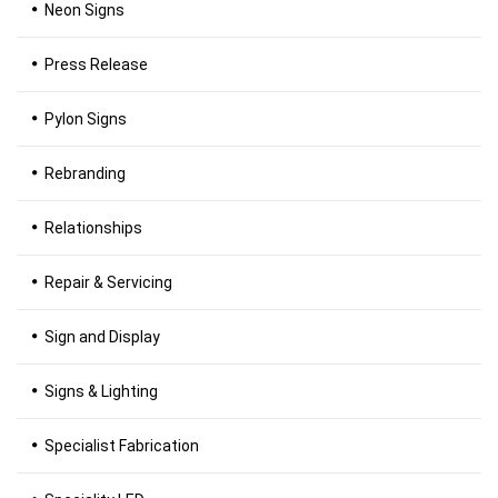
Neon Signs
Press Release
Pylon Signs
Rebranding
Relationships
Repair & Servicing
Sign and Display
Signs & Lighting
Specialist Fabrication