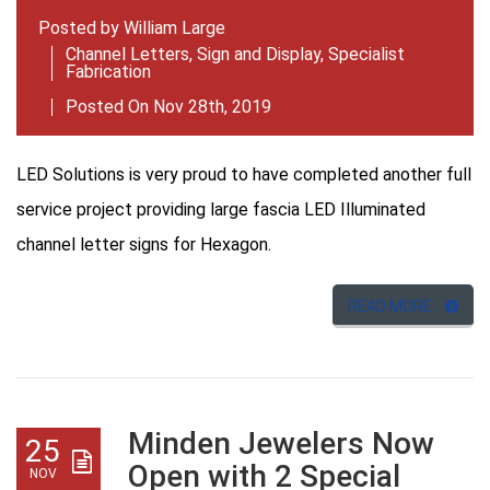
Posted by
William Large
Channel Letters
,
Sign and Display
,
Specialist
Fabrication
Posted On Nov 28th, 2019
LED Solutions is very proud to have completed another full
service project providing large fascia LED Illuminated
channel letter signs for Hexagon.
READ MORE
Minden Jewelers Now
25
Open with 2 Special
NOV