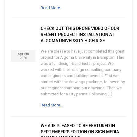
Read More...
CHECK OUT THIS DRONE VIDEO OF OUR
RECENT PROJECT INSTALLATION AT
ALGOMA UNIVERSITY HIGH RISE
We are please to have just completed this great
Apr 6th
project for Algoma University in Brampton. This
2026
was a full design-build-install project. We
worked with their design consulting company
and engineers and building owners. First we
started with the drawings package, followed by
our engineer stamping our drawings. Then we
submitted for a City permit. Following […]
Read More...
WE ARE PLEASED TO BE FEATURED IN
SEPTEMBER’S EDITION ON SIGN MEDIA