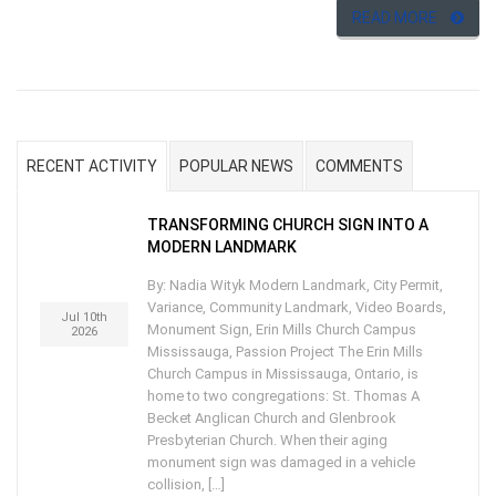
READ MORE
RECENT ACTIVITY
POPULAR NEWS
COMMENTS
TRANSFORMING CHURCH SIGN INTO A
MODERN LANDMARK
By: Nadia Wityk Modern Landmark, City Permit,
Variance, Community Landmark, Video Boards,
Jul 10th
Monument Sign, Erin Mills Church Campus
2026
Mississauga, Passion Project The Erin Mills
Church Campus in Mississauga, Ontario, is
home to two congregations: St. Thomas A
Becket Anglican Church and Glenbrook
Presbyterian Church. When their aging
monument sign was damaged in a vehicle
collision, […]