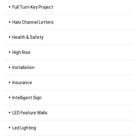
Full Turn-Key Project
Halo Channel Letters
Health & Safety
High Rise
Installation
Insurance
Intelligent Sign
LED Feature Walls
Led Lighting