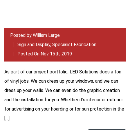
Posted by
William Large
Sign and Display
,
Specialist Fabrication
Posted On Nov 15th, 2019
As part of our project portfolio, LED Solutions does a ton
of vinyl jobs. We can dress up your windows, and we can
dress up your walls. We can even do the graphic creation
and the installation for you. Whether it’s interior or exterior,
for advertising on your hoarding or for sun protection in the
[…]