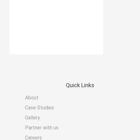
Quick
Links
About
Case Studies
Gallery
Partner with us
Careers