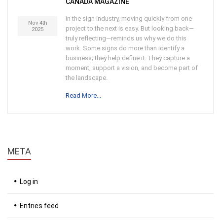
CANADA MAGAZINE
In the sign industry, moving quickly from one
Nov 4th
project to the next is easy. But looking back—
2025
truly reflecting—reminds us why we do this
work. Some signs do more than identify a
business; they help define it. They capture a
moment, support a vision, and become part of
the landscape.
Read More...
META
Log in
Entries feed