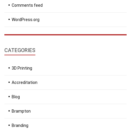
Comments feed
WordPress.org
CATEGORIES
3D Printing
Accreditation
Blog
Brampton
Branding