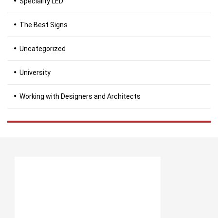
Speciality LED
The Best Signs
Uncategorized
University
Working with Designers and Architects