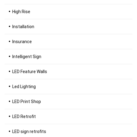
High Rise
Installation
Insurance
Intelligent Sign
LED Feature Walls
Led Lighting
LED Print Shop
LED Retrofit
LED sign retrofits