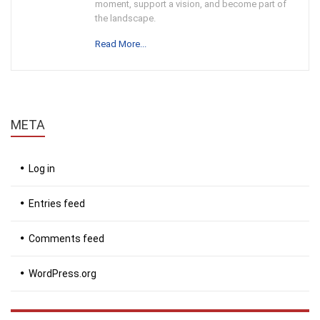
moment, support a vision, and become part of
the landscape.
Read More...
META
Log in
Entries feed
Comments feed
WordPress.org