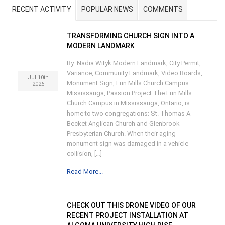
RECENT ACTIVITY
POPULAR NEWS
COMMENTS
TRANSFORMING CHURCH SIGN INTO A
MODERN LANDMARK
By: Nadia Wityk Modern Landmark, City Permit,
Variance, Community Landmark, Video Boards,
Jul 10th
Monument Sign, Erin Mills Church Campus
2026
Mississauga, Passion Project The Erin Mills
Church Campus in Mississauga, Ontario, is
home to two congregations: St. Thomas A
Becket Anglican Church and Glenbrook
Presbyterian Church. When their aging
monument sign was damaged in a vehicle
collision, […]
Read More...
CHECK OUT THIS DRONE VIDEO OF OUR
RECENT PROJECT INSTALLATION AT