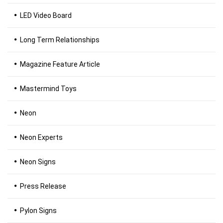
LED Video Board
Long Term Relationships
Magazine Feature Article
Mastermind Toys
Neon
Neon Experts
Neon Signs
Press Release
Pylon Signs