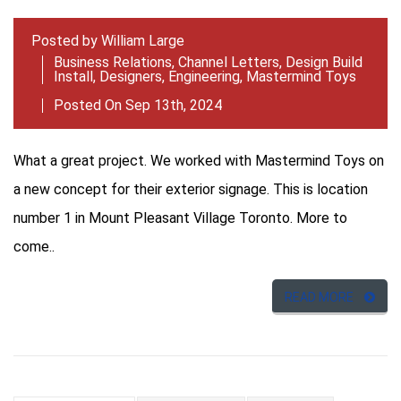
Posted by
William Large
Business Relations
,
Channel Letters
,
Design Build
Install
,
Designers
,
Engineering
,
Mastermind Toys
Posted On Sep 13th, 2024
What a great project. We worked with Mastermind Toys on
a new concept for their exterior signage. This is location
number 1 in Mount Pleasant Village Toronto. More to
come..
READ MORE