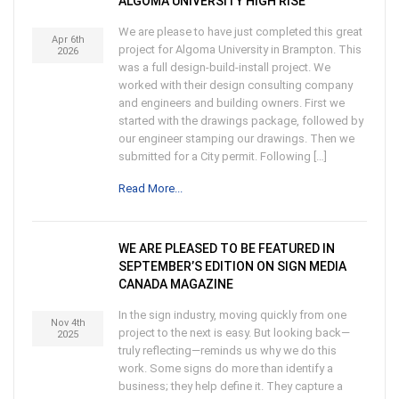
ALGOMA UNIVERSITY HIGH RISE
We are please to have just completed this great
Apr 6th
project for Algoma University in Brampton. This
2026
was a full design-build-install project. We
worked with their design consulting company
and engineers and building owners. First we
started with the drawings package, followed by
our engineer stamping our drawings. Then we
submitted for a City permit. Following […]
Read More...
WE ARE PLEASED TO BE FEATURED IN
SEPTEMBER’S EDITION ON SIGN MEDIA
CANADA MAGAZINE
In the sign industry, moving quickly from one
Nov 4th
project to the next is easy. But looking back—
2025
truly reflecting—reminds us why we do this
work. Some signs do more than identify a
business; they help define it. They capture a