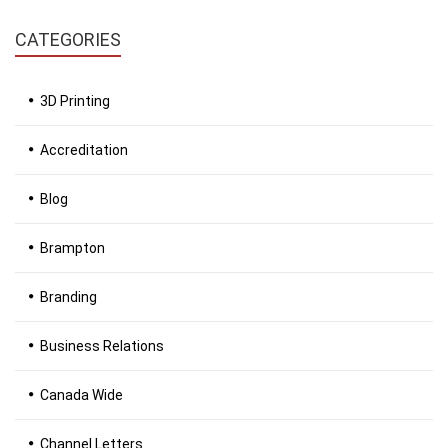
CATEGORIES
3D Printing
Accreditation
Blog
Brampton
Branding
Business Relations
Canada Wide
Channel Letters