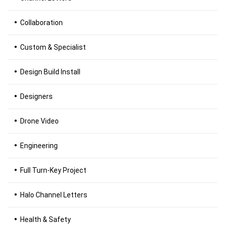
Collaboration
Custom & Specialist
Design Build Install
Designers
Drone Video
Engineering
Full Turn-Key Project
Halo Channel Letters
Health & Safety