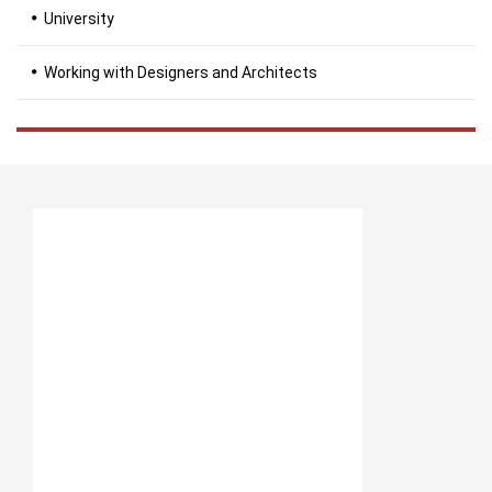
University
Working with Designers and Architects