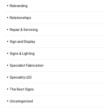
Rebranding
Relationships
Repair & Servicing
Sign and Display
Signs & Lighting
Specialist Fabrication
Speciality LED
The Best Signs
Uncategorized