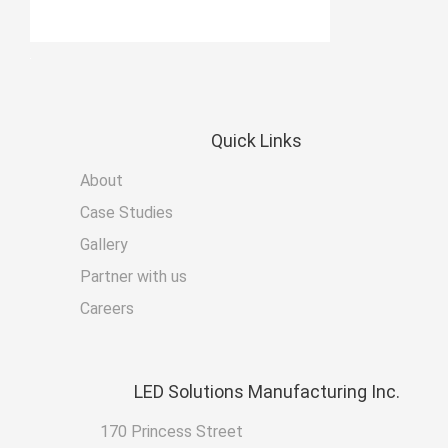
Quick
Links
About
Case Studies
Gallery
Partner with us
Careers
LED
Solutions Manufacturing Inc.
170 Princess Street