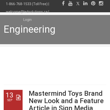
1-866-768-1533 (Toll Free) |
welcome@ledsolutions.ca
|
Login
Engineering
Engineering
Mastermind Toys Brand
13
New Look and a Feature
SEP
Article in Sign Media