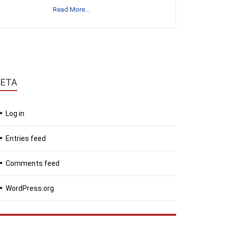
Read More...
ETA
Log in
Entries feed
Comments feed
WordPress.org