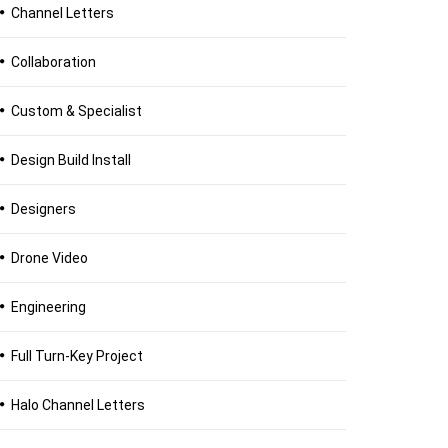
Channel Letters
Collaboration
Custom & Specialist
Design Build Install
Designers
Drone Video
Engineering
Full Turn-Key Project
Halo Channel Letters