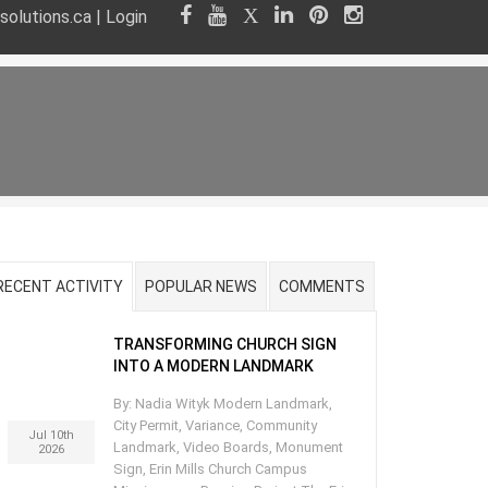
olutions.ca
|
Login
RECENT ACTIVITY
POPULAR NEWS
COMMENTS
TRANSFORMING CHURCH SIGN
INTO A MODERN LANDMARK
By: Nadia Wityk Modern Landmark,
City Permit, Variance, Community
Jul 10th
Landmark, Video Boards, Monument
2026
Sign, Erin Mills Church Campus