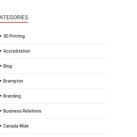
ATEGORIES
3D Printing
Accreditation
Blog
Brampton
Branding
Business Relations
Canada Wide