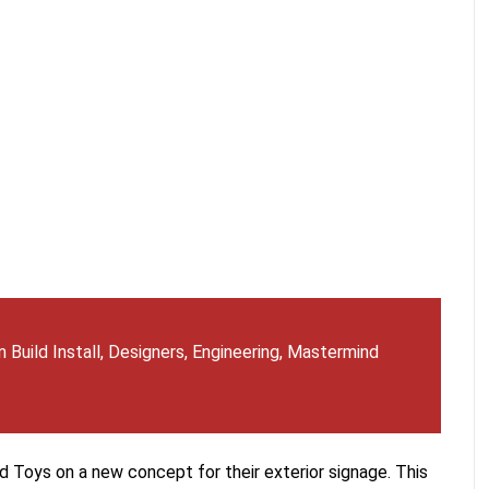
 Build Install
,
Designers
,
Engineering
,
Mastermind
 Toys on a new concept for their exterior signage. This