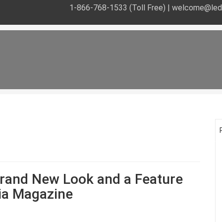
1-866-768-1533 (Toll Free) |
welcome@leds
rand New Look and a Feature
dia Magazine