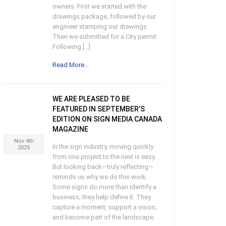
owners. First we started with the
drawings package, followed by our
engineer stamping our drawings.
Then we submitted for a City permit.
Following […]
Read More...
WE ARE PLEASED TO BE
FEATURED IN SEPTEMBER’S
EDITION ON SIGN MEDIA CANADA
MAGAZINE
Nov 4th
In the sign industry, moving quickly
2025
from one project to the next is easy.
But looking back—truly reflecting—
reminds us why we do this work.
Some signs do more than identify a
business; they help define it. They
capture a moment, support a vision,
and become part of the landscape.