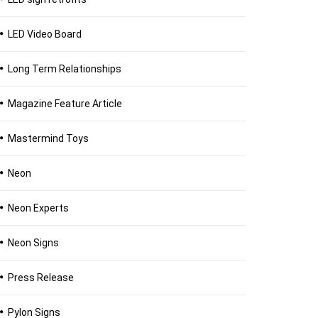
LED Video Board
Long Term Relationships
Magazine Feature Article
Mastermind Toys
Neon
Neon Experts
Neon Signs
Press Release
Pylon Signs