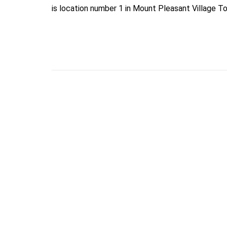
is location number 1 in Mount Pleasant Village T