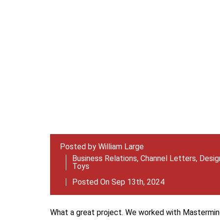
Posted by
William Large
Business Relations
,
Channel Letters
,
Design
Toys
Posted On Sep 13th, 2024
What a great project. We worked with Mastermind