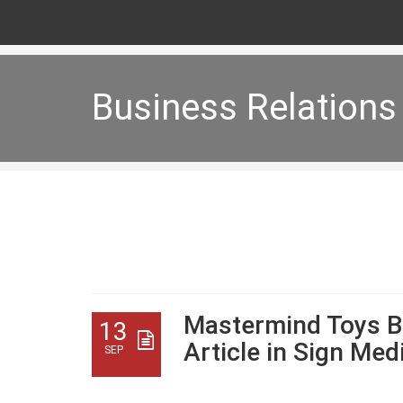
Business Relations
Business Relations
Mastermind Toys B
13
Article in Sign Me
SEP