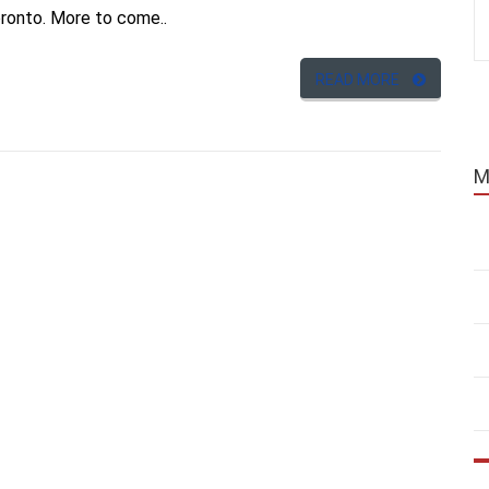
oronto. More to come..
READ MORE
M