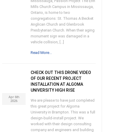
Mississauga, Passion Project The Erin
Mills Church Campus in Mississauga,
Ontario, is home to two
congregations: St. Thomas A Becket
Anglican Church and Glenbrook
Presbyterian Church. When their aging
monument sign was damaged in a
vehicle collision, […]
Read More...
CHECK OUT THIS DRONE VIDEO
OF OUR RECENT PROJECT
INSTALLATION AT ALGOMA
UNIVERSITY HIGH RISE
Apr 6th
We are please to have just completed
2026
this great project for Algoma
University in Brampton. This was a full
design-build-install project. We
worked with their design consulting
company and engineers and building