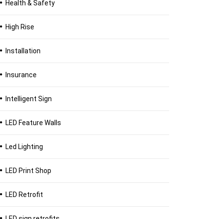
Health & Safety
High Rise
Installation
Insurance
Intelligent Sign
LED Feature Walls
Led Lighting
LED Print Shop
LED Retrofit
LED sign retrofits