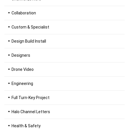
Collaboration
Custom & Specialist
Design Build Install
Designers
Drone Video
Engineering
Full Turn-Key Project
Halo Channel Letters
Health & Safety