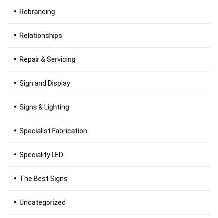
Rebranding
Relationships
Repair & Servicing
Sign and Display
Signs & Lighting
Specialist Fabrication
Speciality LED
The Best Signs
Uncategorized