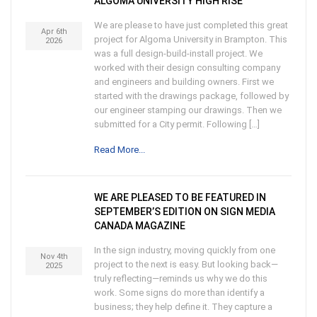
ALGOMA UNIVERSITY HIGH RISE
We are please to have just completed this great
Apr 6th
project for Algoma University in Brampton. This
2026
was a full design-build-install project. We
worked with their design consulting company
and engineers and building owners. First we
started with the drawings package, followed by
our engineer stamping our drawings. Then we
submitted for a City permit. Following […]
Read More...
WE ARE PLEASED TO BE FEATURED IN
SEPTEMBER’S EDITION ON SIGN MEDIA
CANADA MAGAZINE
In the sign industry, moving quickly from one
Nov 4th
project to the next is easy. But looking back—
2025
truly reflecting—reminds us why we do this
work. Some signs do more than identify a
business; they help define it. They capture a