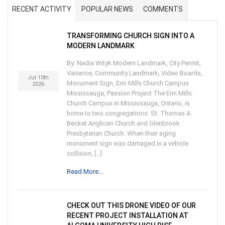
RECENT ACTIVITY
POPULAR NEWS
COMMENTS
TRANSFORMING CHURCH SIGN INTO A
MODERN LANDMARK
By: Nadia Wityk Modern Landmark, City Permit,
Variance, Community Landmark, Video Boards,
Jul 10th
Monument Sign, Erin Mills Church Campus
2026
Mississauga, Passion Project The Erin Mills
Church Campus in Mississauga, Ontario, is
home to two congregations: St. Thomas A
Becket Anglican Church and Glenbrook
Presbyterian Church. When their aging
monument sign was damaged in a vehicle
collision, […]
Read More...
CHECK OUT THIS DRONE VIDEO OF OUR
RECENT PROJECT INSTALLATION AT