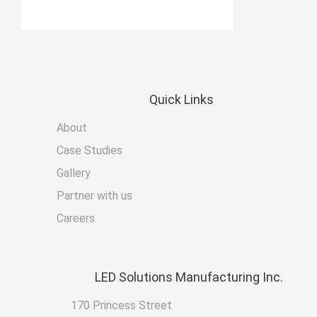
Quick
Links
About
Case Studies
Gallery
Partner with us
Careers
LED
Solutions Manufacturing Inc.
170 Princess Street