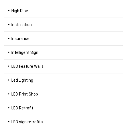
High Rise
Installation
Insurance
Intelligent Sign
LED Feature Walls
Led Lighting
LED Print Shop
LED Retrofit
LED sign retrofits