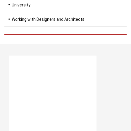
University
Working with Designers and Architects