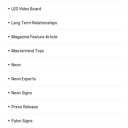
LED Video Board
Long Term Relationships
Magazine Feature Article
Mastermind Toys
Neon
Neon Experts
Neon Signs
Press Release
Pylon Signs