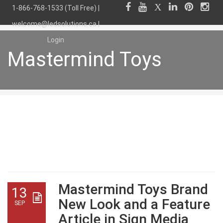
1-866-768-1533 (Toll Free) |
welcome@ledsolutions.ca
|
Login
Mastermind Toys
Mastermind Toys
Mastermind Toys Brand
13
New Look and a Feature
SEP
Article in Sign Media