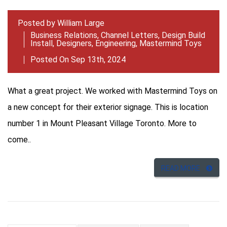
Posted by
William Large
Business Relations
,
Channel Letters
,
Design Build
Install
,
Designers
,
Engineering
,
Mastermind Toys
Posted On Sep 13th, 2024
What a great project. We worked with Mastermind Toys on
a new concept for their exterior signage. This is location
number 1 in Mount Pleasant Village Toronto. More to
come..
READ MORE