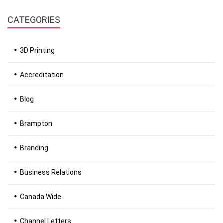
CATEGORIES
3D Printing
Accreditation
Blog
Brampton
Branding
Business Relations
Canada Wide
Channel Letters