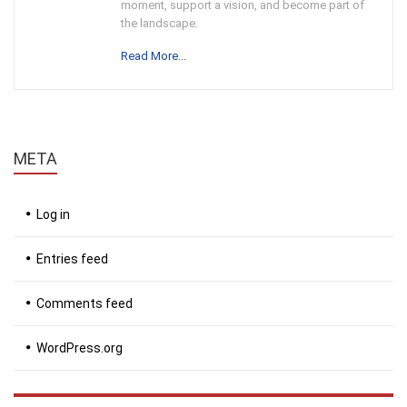
moment, support a vision, and become part of
the landscape.
Read More...
META
Log in
Entries feed
Comments feed
WordPress.org