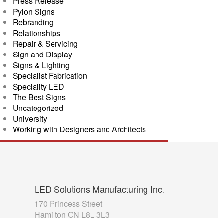
Press Release
Pylon Signs
Rebranding
Relationships
Repair & Servicing
Sign and Display
Signs & Lighting
Specialist Fabrication
Speciality LED
The Best Signs
Uncategorized
University
Working with Designers and Architects
LED
Solutions Manufacturing Inc.
170 Princess Street
Hamilton ON L8L 3L3