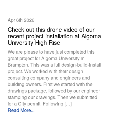
Apr 6th
2026
Check out this drone video of our
recent project installation at Algoma
University High Rise
We are please to have just completed this
great project for Algoma University in
Brampton. This was a full design-build-install
project. We worked with their design
consulting company and engineers and
building owners. First we started with the
drawings package, followed by our engineer
stamping our drawings. Then we submitted
for a City permit. Following […]
Read More...