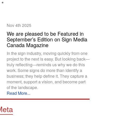
Nov 4th
2025
We are pleased to be Featured in
September’s Edition on Sign Media
Canada Magazine
In the sign industry, moving quickly from one
project to the next is easy. But looking back—
truly reflecting—reminds us why we do this
work. Some signs do more than identify a
business; they help define it. They capture a
moment, support a vision, and become part
of the landscape.
Read More...
Meta