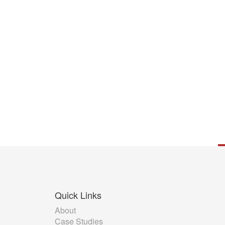
Quick
Links
About
Case Studies