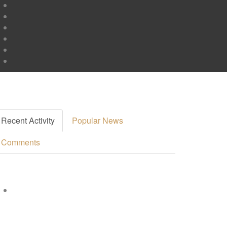
Recent Activity
Popular News
Comments