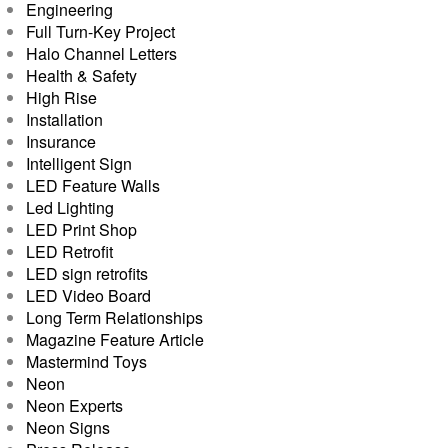
Engineering
Full Turn-Key Project
Halo Channel Letters
Health & Safety
High Rise
Installation
Insurance
Intelligent Sign
LED Feature Walls
Led Lighting
LED Print Shop
LED Retrofit
LED sign retrofits
LED Video Board
Long Term Relationships
Magazine Feature Article
Mastermind Toys
Neon
Neon Experts
Neon Signs