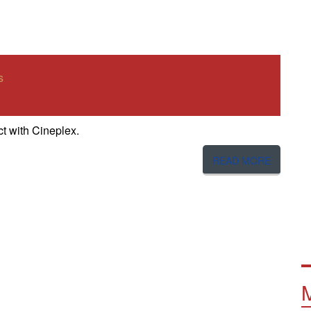
s
t with Cineplex.
READ MORE