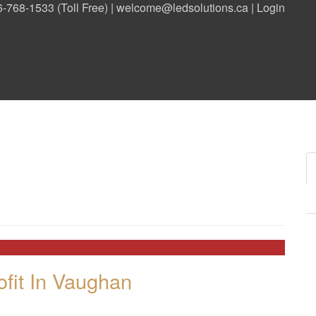
-768-1533 (Toll Free) |
welcome@ledsolutions.ca
|
Login
020
020
fit In Vaughan