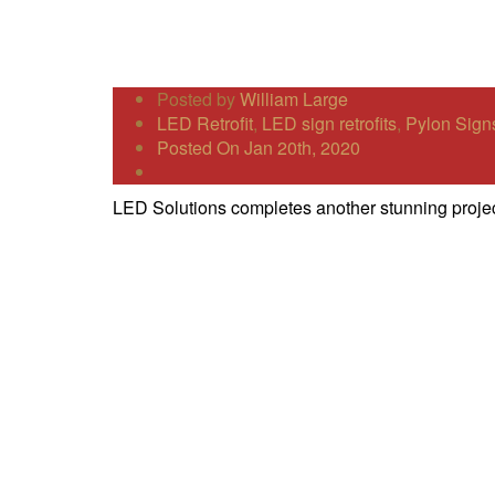
Posted by
William Large
LED Retrofit
,
LED sign retrofits
,
Pylon Sign
Posted On Jan 20th, 2020
LED Solutions completes another stunning projec