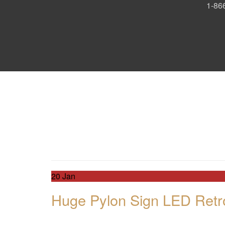
1-866
Day:
January 20, 2
Day:
January 20, 2
20
Jan
Huge Pylon Sign LED Retro