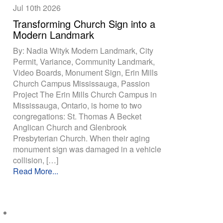
Jul 10th
2026
Transforming Church Sign into a
Modern Landmark
By: Nadia Wityk Modern Landmark, City
Permit, Variance, Community Landmark,
Video Boards, Monument Sign, Erin Mills
Church Campus Mississauga, Passion
Project The Erin Mills Church Campus in
Mississauga, Ontario, is home to two
congregations: St. Thomas A Becket
Anglican Church and Glenbrook
Presbyterian Church. When their aging
monument sign was damaged in a vehicle
collision, […]
Read More...