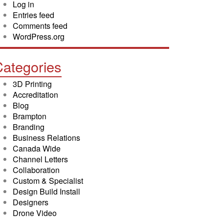
Log in
Entries feed
Comments feed
WordPress.org
ategories
3D Printing
Accreditation
Blog
Brampton
Branding
Business Relations
Canada Wide
Channel Letters
Collaboration
Custom & Specialist
Design Build Install
Designers
Drone Video