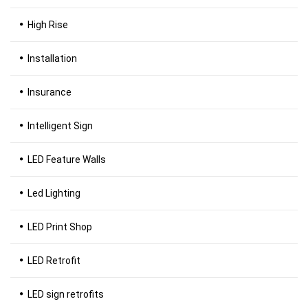
High Rise
Installation
Insurance
Intelligent Sign
LED Feature Walls
Led Lighting
LED Print Shop
LED Retrofit
LED sign retrofits