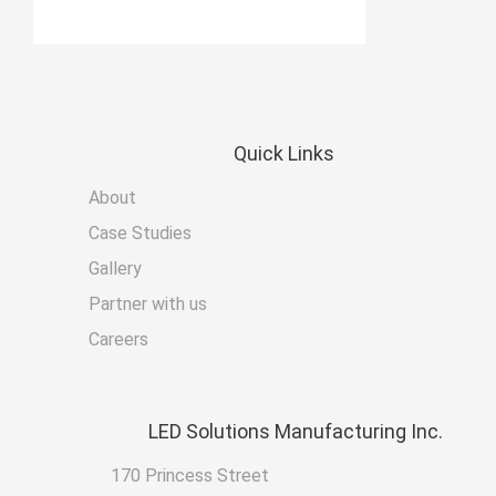
Quick
Links
About
Case Studies
Gallery
Partner with us
Careers
LED
Solutions Manufacturing Inc.
170 Princess Street