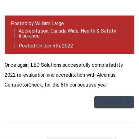
Posted by
William Large
Accreditation
,
Canada Wide
,
Health & Safety
,
Insurance
Posted On Jan 5th, 2022
Once again, LED Solutions successfully completed its
2022 re-evaluation and accreditation with Alcumus,
ContractorCheck, for the 8th consecutive year.
READ MORE