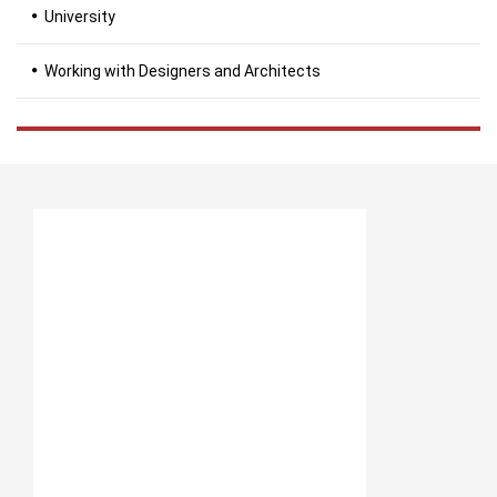
University
Working with Designers and Architects