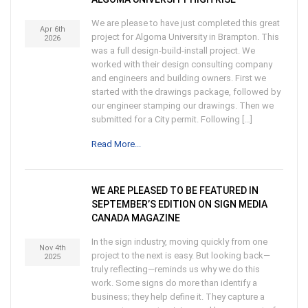
We are please to have just completed this great
Apr 6th
project for Algoma University in Brampton. This
2026
was a full design-build-install project. We
worked with their design consulting company
and engineers and building owners. First we
started with the drawings package, followed by
our engineer stamping our drawings. Then we
submitted for a City permit. Following […]
Read More...
WE ARE PLEASED TO BE FEATURED IN
SEPTEMBER’S EDITION ON SIGN MEDIA
CANADA MAGAZINE
In the sign industry, moving quickly from one
Nov 4th
project to the next is easy. But looking back—
2025
truly reflecting—reminds us why we do this
work. Some signs do more than identify a
business; they help define it. They capture a