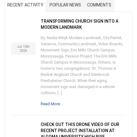
RECENT ACTIVITY
POPULAR NEWS
COMMENTS
TRANSFORMING CHURCH SIGN INTO A
MODERN LANDMARK
By: Nadia Wityk Modern Landmark, City Permit,
Variance, Community Landmark, Video Boards,
Jul 10th
Monument Sign, Erin Mills Church Campus
2026
Mississauga, Passion Project The Erin Mills
Church Campus in Mississauga, Ontario, is
home to two congregations: St. Thomas A
Becket Anglican Church and Glenbrook
Presbyterian Church. When their aging
monument sign was damaged in a vehicle
collision, […]
Read More...
CHECK OUT THIS DRONE VIDEO OF OUR
RECENT PROJECT INSTALLATION AT
ALGOMA UNIVERSITY HIGH RISE