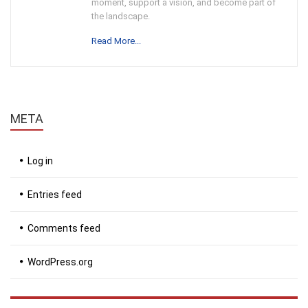
moment, support a vision, and become part of
the landscape.
Read More...
META
Log in
Entries feed
Comments feed
WordPress.org