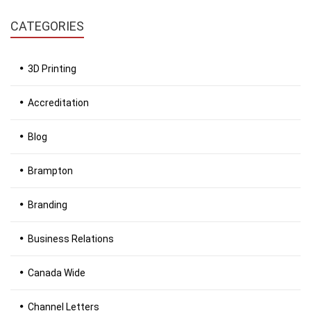
CATEGORIES
3D Printing
Accreditation
Blog
Brampton
Branding
Business Relations
Canada Wide
Channel Letters