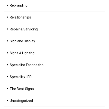
Rebranding
Relationships
Repair & Servicing
Sign and Display
Signs & Lighting
Specialist Fabrication
Speciality LED
The Best Signs
Uncategorized