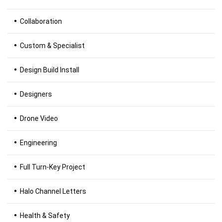
Collaboration
Custom & Specialist
Design Build Install
Designers
Drone Video
Engineering
Full Turn-Key Project
Halo Channel Letters
Health & Safety