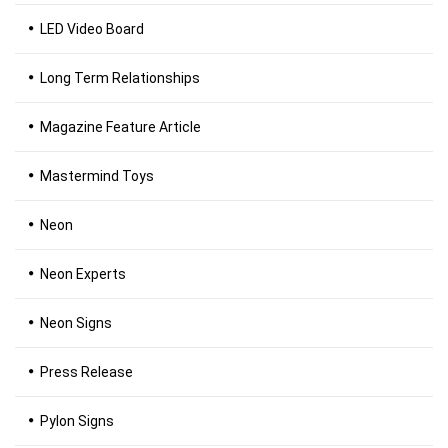
LED Video Board
Long Term Relationships
Magazine Feature Article
Mastermind Toys
Neon
Neon Experts
Neon Signs
Press Release
Pylon Signs