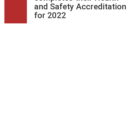
and Safety Accreditation
for 2022