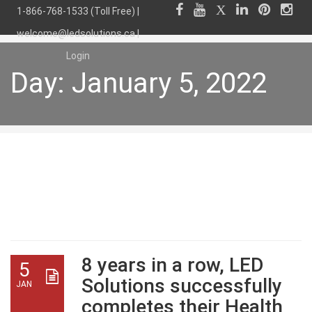
1-866-768-1533 (Toll Free) |
welcome@ledsolutions.ca
|
Login
Day:
January 5, 2022
Day:
January 5, 2022
8 years in a row, LED
5
Solutions successfully
JAN
completes their Health