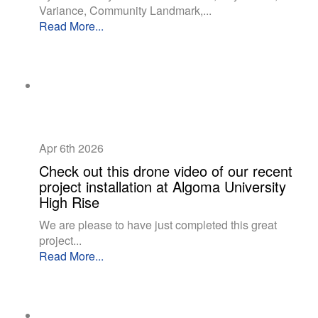
Variance, Community Landmark,...
Read More...
Apr 6th
2026
Check out this drone video of our recent
project installation at Algoma University
High Rise
We are please to have just completed this great
project...
Read More...