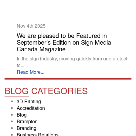
Nov 4th
2025
We are pleased to be Featured in
September’s Edition on Sign Media
Canada Magazine
In the sign industry, moving quickly from one project
to...
Read More...
BLOG
CATEGORIES
3D Printing
Accreditation
Blog
Brampton
Branding
Business Relations