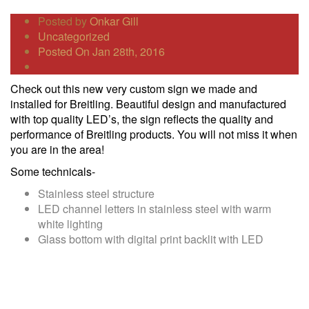
Posted by
Onkar Gill
Uncategorized
Posted On Jan 28th, 2016
Check out this new very custom sign we made and
installed for Breitling. Beautiful design and manufactured
with top quality LED’s, the sign reflects the quality and
performance of Breitling products. You will not miss it when
you are in the area!
Some technicals-
Stainless steel structure
LED channel letters in stainless steel with warm
white lighting
Glass bottom with digital print backlit with LED