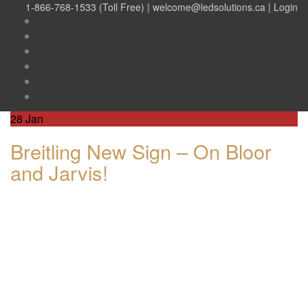
1-866-768-1533 (Toll Free) |
welcome@ledsolutions.ca
|
Login
28
Jan
Breitling New Sign – On Bloor
and Jarvis!