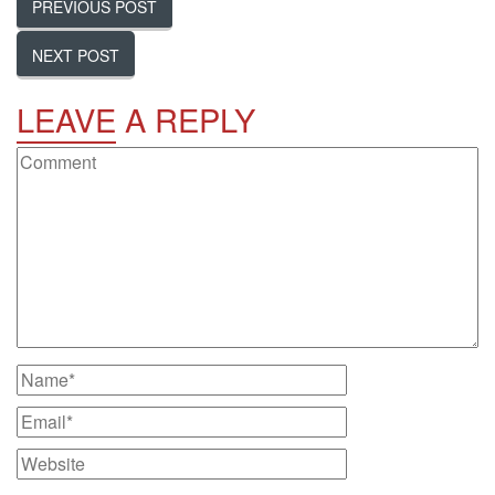
PREVIOUS POST
NEXT POST
LEAVE
A REPLY