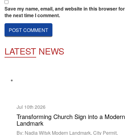
Save my name, email, and website in this browser for
the next time I comment.
LATEST
NEWS
Jul 10th
2026
Transforming Church Sign into a Modern
Landmark
By: Nadia Wityk Modern Landmark, City Permit,