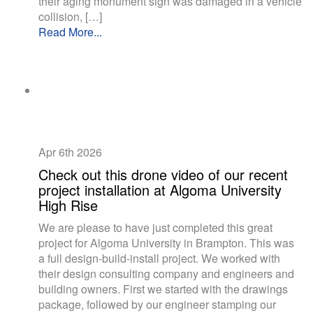
their aging monument sign was damaged in a vehicle
collision, […]
Read More...
Apr 6th
2026
Check out this drone video of our recent
project installation at Algoma University
High Rise
We are please to have just completed this great
project for Algoma University in Brampton. This was
a full design-build-install project. We worked with
their design consulting company and engineers and
building owners. First we started with the drawings
package, followed by our engineer stamping our