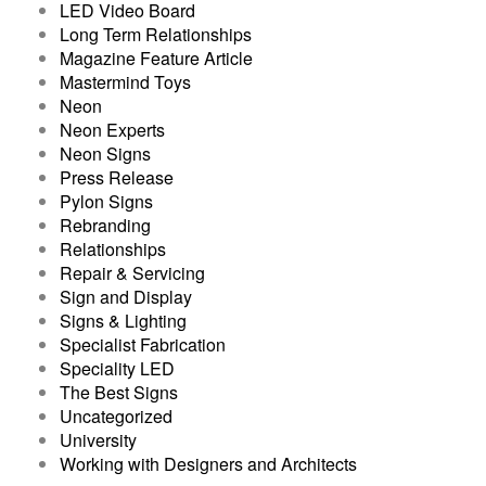
LED Video Board
Long Term Relationships
Magazine Feature Article
Mastermind Toys
Neon
Neon Experts
Neon Signs
Press Release
Pylon Signs
Rebranding
Relationships
Repair & Servicing
Sign and Display
Signs & Lighting
Specialist Fabrication
Speciality LED
The Best Signs
Uncategorized
University
Working with Designers and Architects