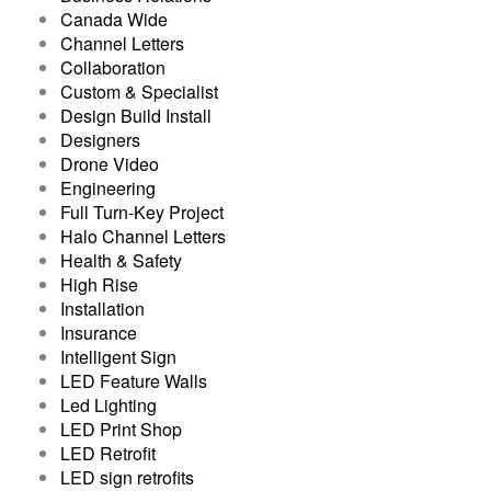
Canada Wide
Channel Letters
Collaboration
Custom & Specialist
Design Build Install
Designers
Drone Video
Engineering
Full Turn-Key Project
Halo Channel Letters
Health & Safety
High Rise
Installation
Insurance
Intelligent Sign
LED Feature Walls
Led Lighting
LED Print Shop
LED Retrofit
LED sign retrofits