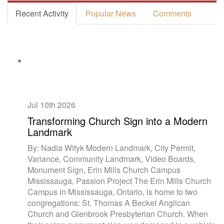
Recent Activity
Popular News
Comments
Jul 10th
2026
Transforming Church Sign into a Modern
Landmark
By: Nadia Wityk Modern Landmark, City Permit,
Variance, Community Landmark, Video Boards,
Monument Sign, Erin Mills Church Campus
Mississauga, Passion Project The Erin Mills Church
Campus in Mississauga, Ontario, is home to two
congregations: St. Thomas A Becket Anglican
Church and Glenbrook Presbyterian Church. When