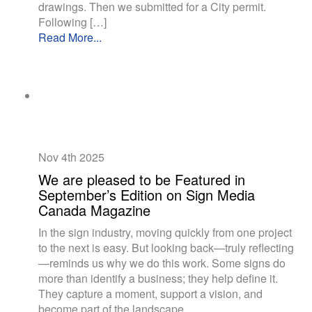
drawings. Then we submitted for a City permit.
Following […]
Read More...
Nov 4th
2025
We are pleased to be Featured in
September’s Edition on Sign Media
Canada Magazine
In the sign industry, moving quickly from one project
to the next is easy. But looking back—truly reflecting
—reminds us why we do this work. Some signs do
more than identify a business; they help define it.
They capture a moment, support a vision, and
become part of the landscape.