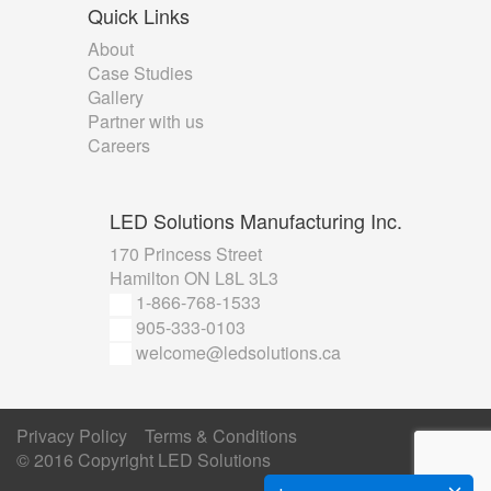
Quick
Links
About
Case Studies
Gallery
Partner with us
Careers
LED
Solutions Manufacturing Inc.
170 Princess Street
Hamilton ON L8L 3L3
1-866-768-1533
905-333-0103
welcome@ledsolutions.ca
Privacy Policy
Terms & Conditions
© 2016 Copyright
LED Solutions