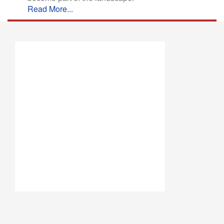
Read More...