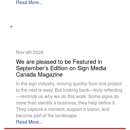
Read More...
Nov 4th
2025
We are pleased to be Featured in
September’s Edition on Sign Media
Canada Magazine
In the sign industry, moving quickly from one project
to the next is easy. But looking back—truly reflecting
—reminds us why we do this work. Some signs do
more than identify a business; they help define it.
They capture a moment, support a vision, and
become part of the landscape.
Read More...