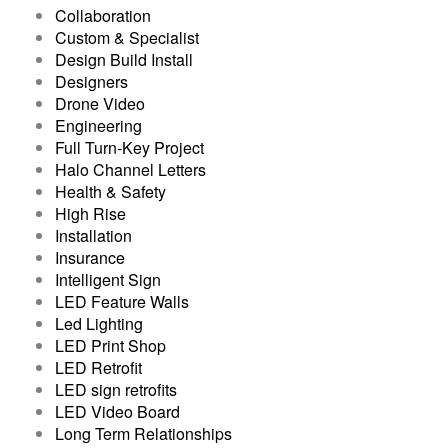
Collaboration
Custom & Specialist
Design Build Install
Designers
Drone Video
Engineering
Full Turn-Key Project
Halo Channel Letters
Health & Safety
High Rise
Installation
Insurance
Intelligent Sign
LED Feature Walls
Led Lighting
LED Print Shop
LED Retrofit
LED sign retrofits
LED Video Board
Long Term Relationships