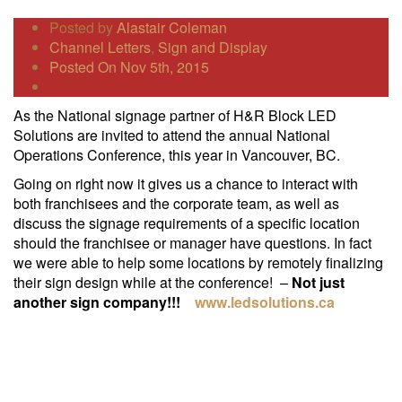
Posted by
Alastair Coleman
Channel Letters
,
Sign and Display
Posted On Nov 5th, 2015
As the National signage partner of H&R Block LED
Solutions are invited to attend the annual National
Operations Conference, this year in Vancouver, BC.
Going on right now it gives us a chance to interact with
both franchisees and the corporate team, as well as
discuss the signage requirements of a specific location
should the franchisee or manager have questions. In fact
we were able to help some locations by remotely finalizing
their sign design while at the conference! –
Not just
another sign company!!!
www.ledsolutions.ca