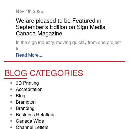
Nov 4th
2025
We are pleased to be Featured in
September’s Edition on Sign Media
Canada Magazine
In the sign industry, moving quickly from one project
to...
Read More...
BLOG
CATEGORIES
3D Printing
Accreditation
Blog
Brampton
Branding
Business Relations
Canada Wide
Channel Letters