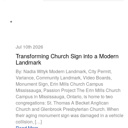
Jul 10th
2026
Transforming Church Sign into a Modern
Landmark
By: Nadia Wityk Modern Landmark, City Permit,
Variance, Community Landmark, Video Boards,
Monument Sign, Erin Mills Church Campus
Mississauga, Passion Project The Erin Mills Church
Campus in Mississauga, Ontario, is home to two
congregations: St. Thomas A Becket Anglican
Church and Glenbrook Presbyterian Church. When
their aging monument sign was damaged in a vehicle
collision, […]
Read More...