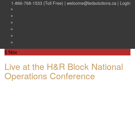
1-866-768-1533 (Toll Free) |
welcome@ledsolutions.ca
|
Login
5
Nov
Live at the H&R Block National
Operations Conference