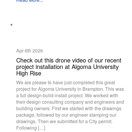
Apr 6th
2026
Check out this drone video of our recent
project installation at Algoma University
High Rise
We are please to have just completed this great
project for Algoma University in Brampton. This was
a full design-build-install project. We worked with
their design consulting company and engineers and
building owners. First we started with the drawings
package, followed by our engineer stamping our
drawings. Then we submitted for a City permit.
Following […]