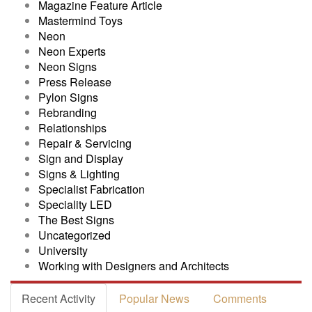
Magazine Feature Article
Mastermind Toys
Neon
Neon Experts
Neon Signs
Press Release
Pylon Signs
Rebranding
Relationships
Repair & Servicing
Sign and Display
Signs & Lighting
Specialist Fabrication
Speciality LED
The Best Signs
Uncategorized
University
Working with Designers and Architects
Recent Activity
Popular News
Comments