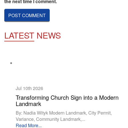
the next time I comment.
LATEST
NEWS
Jul 10th
2026
Transforming Church Sign into a Modern
Landmark
By: Nadia Wityk Modern Landmark, City Permit,
Variance, Community Landmark,...
Read More...