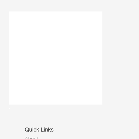
Quick
Links
About