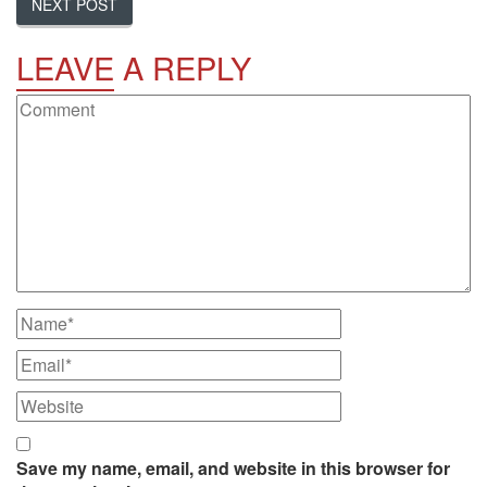
NEXT POST
LEAVE
A REPLY
Save my name, email, and website in this browser for