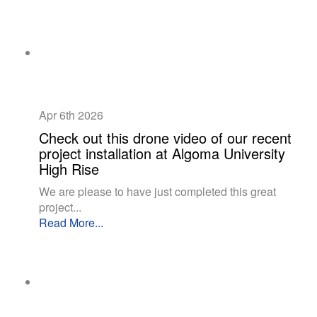
Apr 6th
2026
Check out this drone video of our recent
project installation at Algoma University
High Rise
We are please to have just completed this great
project...
Read More...