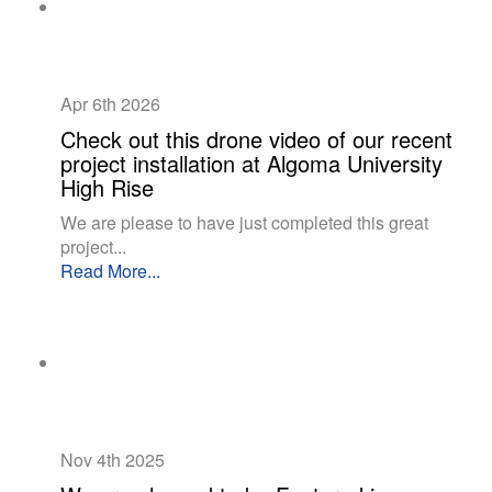
Apr 6th
2026
Check out this drone video of our recent
project installation at Algoma University
High Rise
We are please to have just completed this great
project...
Read More...
Nov 4th
2025