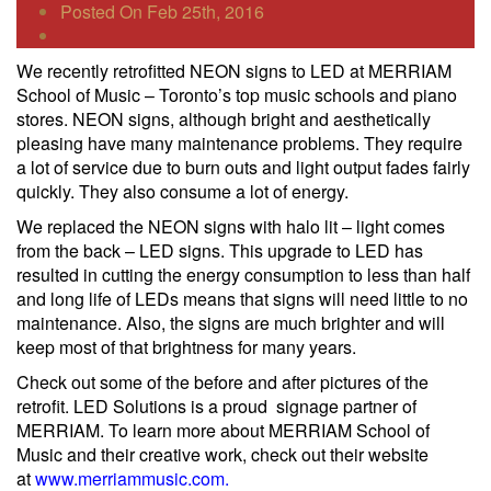
Posted On Feb 25th, 2016
We recently retrofitted NEON signs to LED at MERRIAM
School of Music – Toronto’s top music schools and piano
stores. NEON signs, although bright and aesthetically
pleasing have many maintenance problems. They require
a lot of service due to burn outs and light output fades fairly
quickly. They also consume a lot of energy.
We replaced the NEON signs with halo lit – light comes
from the back – LED signs. This upgrade to LED has
resulted in cutting the energy consumption to less than half
and long life of LEDs means that signs will need little to no
maintenance. Also, the signs are much brighter and will
keep most of that brightness for many years.
Check out some of the before and after pictures of the
retrofit. LED Solutions is a proud signage partner of
MERRIAM. To learn more about MERRIAM School of
Music and their creative work, check out their website
at
www.merriammusic.com
.