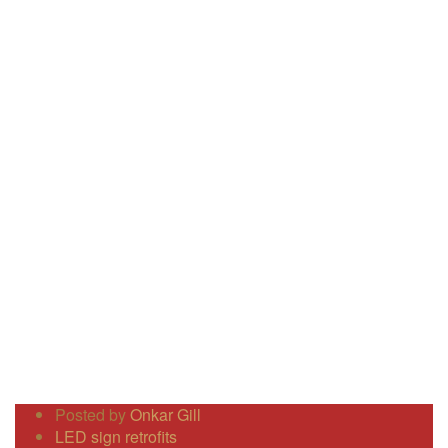
Posted by
Onkar Gill
LED sign retrofits