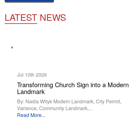
LATEST
NEWS
Jul 10th
2026
Transforming Church Sign into a Modern
Landmark
By: Nadia Wityk Modern Landmark, City Permit,
Variance, Community Landmark,...
Read More...