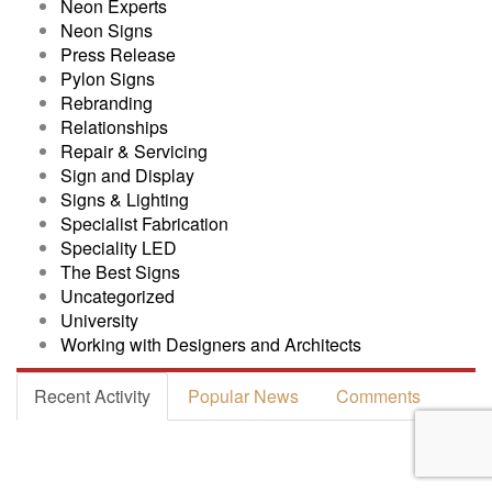
Neon Experts
Neon Signs
Press Release
Pylon Signs
Rebranding
Relationships
Repair & Servicing
Sign and Display
Signs & Lighting
Specialist Fabrication
Speciality LED
The Best Signs
Uncategorized
University
Working with Designers and Architects
Recent Activity
Popular News
Comments