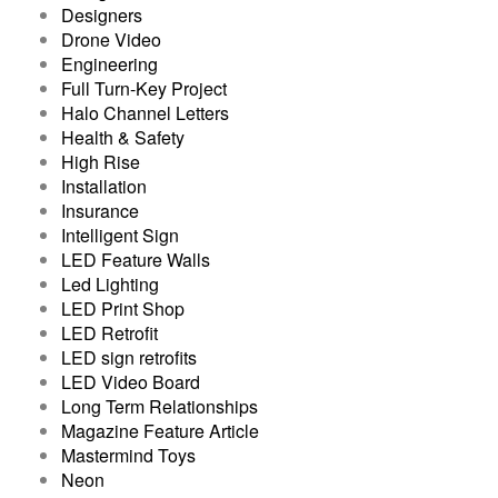
Designers
Drone Video
Engineering
Full Turn-Key Project
Halo Channel Letters
Health & Safety
High Rise
Installation
Insurance
Intelligent Sign
LED Feature Walls
Led Lighting
LED Print Shop
LED Retrofit
LED sign retrofits
LED Video Board
Long Term Relationships
Magazine Feature Article
Mastermind Toys
Neon