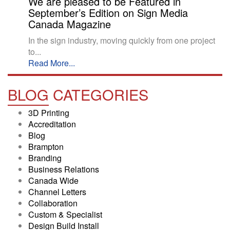
We are pleased to be Featured in
September’s Edition on Sign Media
Canada Magazine
In the sign industry, moving quickly from one project
to...
Read More...
BLOG
CATEGORIES
3D Printing
Accreditation
Blog
Brampton
Branding
Business Relations
Canada Wide
Channel Letters
Collaboration
Custom & Specialist
Design Build Install