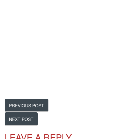
PREVIOUS POST
NEXT POST
LEAVE
A REPLY