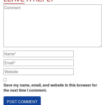
Save my name, email, and website in this browser for
the next time I comment.