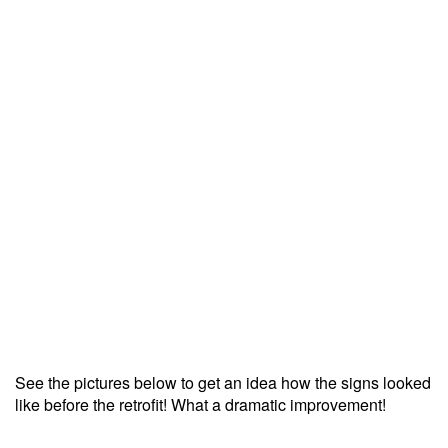
See the pictures below to get an idea how the signs looked
like before the retrofit! What a dramatic improvement!