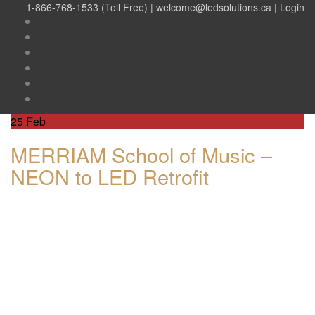
1-866-768-1533 (Toll Free) |
welcome@ledsolutions.ca
|
Login
25
Feb
MERRIAM School of Music –
NEON to LED Retrofit