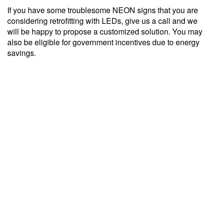
If you have some troublesome NEON signs that you are
considering retrofitting with LEDs, give us a call and we
will be happy to propose a customized solution. You may
also be eligible for government incentives due to energy
savings.