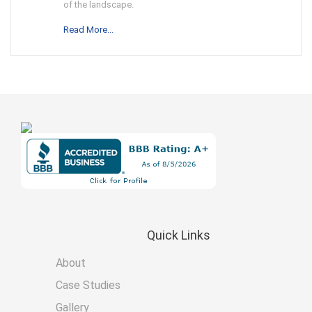
of the landscape.
Read More...
Quick
Links
About
Case Studies
Gallery