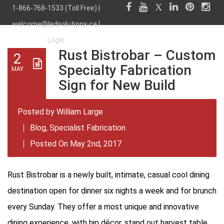
1-866-768-1533 (Toll Free) |
welcome@ledsolutions.ca
|
Login
Rust Bistrobar – Custom
2
Specialty Fabrication
MAY
Sign for New Build
Posted by
William Large
Blog
,
Specialist Fabrication
Posted On May 2nd, 2017
Rust Bistrobar is a newly built, intimate, casual cool dining
destination open for dinner six nights a week and for brunch
every Sunday. They offer a most unique and innovative
dining experience, with hip décor, stand out harvest table