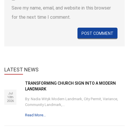
Save my name, email, and website in this browser
for the next time I comment.
LATEST
NEWS
TRANSFORMING CHURCH SIGN INTO A MODERN
LANDMARK
Jul
10th
By: Nadia Wityk Modern Landmark, City Permit, Variance,
2026
Community Landmark,...
Read More...