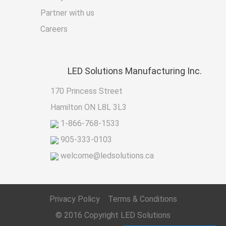
Partner with us
Careers
LED
Solutions Manufacturing Inc.
170 Princess Street
Hamilton ON L8L 3L3
1-866-768-1533
905-333-0103
welcome@ledsolutions.ca
Privacy Policy
Terms & Conditions
© 2016 Copyright
LED Solutions