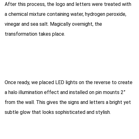
After this process, the logo and letters were treated with
a chemical mixture containing water, hydrogen peroxide,
vinegar and sea salt. Magically overnight, the
transformation takes place.
Once ready, we placed LED lights on the reverse to create
a halo illumination effect and installed on pin mounts 2”
from the wall. This gives the signs and letters a bright yet
subtle glow that looks sophisticated and stylish.