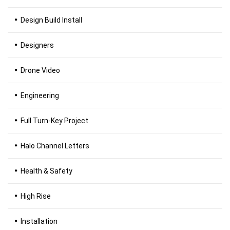
Design Build Install
Designers
Drone Video
Engineering
Full Turn-Key Project
Halo Channel Letters
Health & Safety
High Rise
Installation