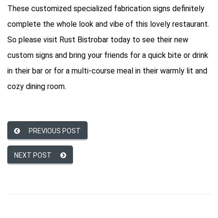
These customized specialized fabrication signs definitely
complete the whole look and vibe of this lovely restaurant.
So please visit Rust Bistrobar today to see their new
custom signs and bring your friends for a quick bite or drink
in their bar or for a multi-course meal in their warmly lit and
cozy dining room.
PREVIOUS POST
NEXT POST