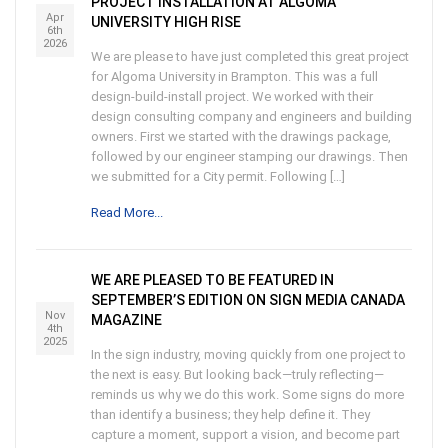
PROJECT INSTALLATION AT ALGOMA
Apr
UNIVERSITY HIGH RISE
6th
2026
We are please to have just completed this great project
for Algoma University in Brampton. This was a full
design-build-install project. We worked with their
design consulting company and engineers and building
owners. First we started with the drawings package,
followed by our engineer stamping our drawings. Then
we submitted for a City permit. Following […]
Read More...
WE ARE PLEASED TO BE FEATURED IN
SEPTEMBER’S EDITION ON SIGN MEDIA CANADA
Nov
MAGAZINE
4th
2025
In the sign industry, moving quickly from one project to
the next is easy. But looking back—truly reflecting—
reminds us why we do this work. Some signs do more
than identify a business; they help define it. They
capture a moment, support a vision, and become part