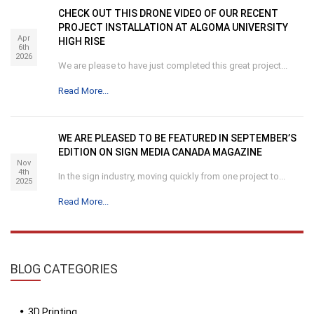
CHECK OUT THIS DRONE VIDEO OF OUR RECENT
PROJECT INSTALLATION AT ALGOMA UNIVERSITY
Apr
HIGH RISE
6th
2026
We are please to have just completed this great project...
Read More...
WE ARE PLEASED TO BE FEATURED IN SEPTEMBER’S
EDITION ON SIGN MEDIA CANADA MAGAZINE
Nov
4th
In the sign industry, moving quickly from one project to...
2025
Read More...
BLOG
CATEGORIES
3D Printing