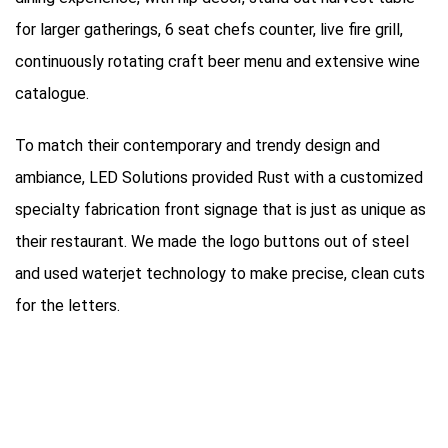
for larger gatherings, 6 seat chefs counter, live fire grill,
continuously rotating craft beer menu and extensive wine
catalogue.
To match their contemporary and trendy design and
ambiance, LED Solutions provided Rust with a customized
specialty fabrication front signage that is just as unique as
their restaurant. We made the logo buttons out of steel
and used waterjet technology to make precise, clean cuts
for the letters.