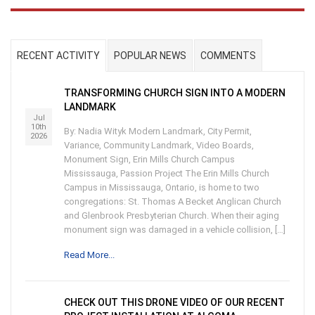
RECENT ACTIVITY
POPULAR NEWS
COMMENTS
TRANSFORMING CHURCH SIGN INTO A MODERN
LANDMARK
Jul
10th
By: Nadia Wityk Modern Landmark, City Permit,
2026
Variance, Community Landmark, Video Boards,
Monument Sign, Erin Mills Church Campus
Mississauga, Passion Project The Erin Mills Church
Campus in Mississauga, Ontario, is home to two
congregations: St. Thomas A Becket Anglican Church
and Glenbrook Presbyterian Church. When their aging
monument sign was damaged in a vehicle collision, […]
Read More...
CHECK OUT THIS DRONE VIDEO OF OUR RECENT