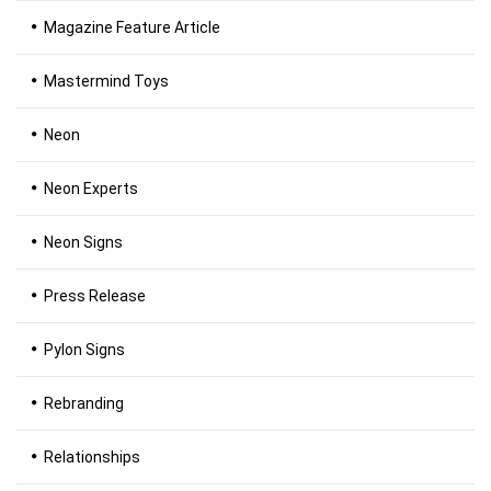
Magazine Feature Article
Mastermind Toys
Neon
Neon Experts
Neon Signs
Press Release
Pylon Signs
Rebranding
Relationships