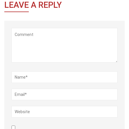
LEAVE
A REPLY