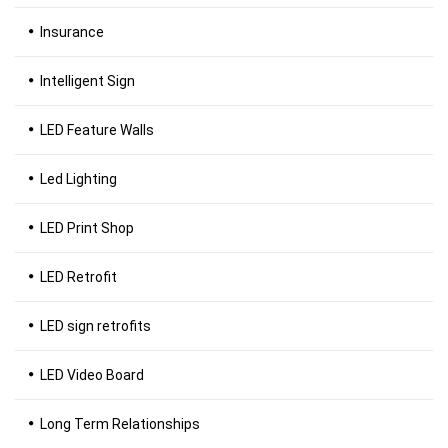
Insurance
Intelligent Sign
LED Feature Walls
Led Lighting
LED Print Shop
LED Retrofit
LED sign retrofits
LED Video Board
Long Term Relationships