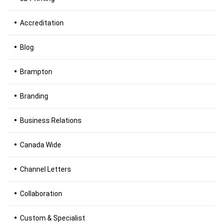
Accreditation
Blog
Brampton
Branding
Business Relations
Canada Wide
Channel Letters
Collaboration
Custom & Specialist