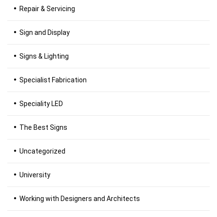
Repair & Servicing
Sign and Display
Signs & Lighting
Specialist Fabrication
Speciality LED
The Best Signs
Uncategorized
University
Working with Designers and Architects