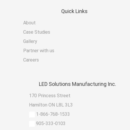
Quick
Links
About
Case Studies
Gallery
Partner with us
Careers
LED
Solutions Manufacturing Inc.
170 Princess Street
Hamilton ON L8L 3L3
1-866-768-1533
905-333-0103