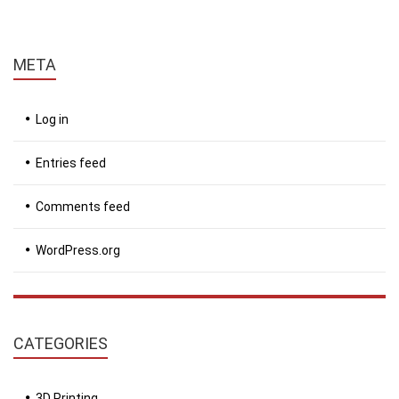
META
Log in
Entries feed
Comments feed
WordPress.org
CATEGORIES
3D Printing