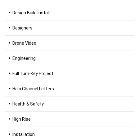
Design Build Install
Designers
Drone Video
Engineering
Full Turn-Key Project
Halo Channel Letters
Health & Safety
High Rise
Installation