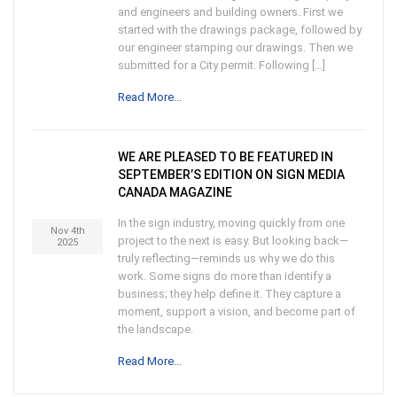
and engineers and building owners. First we
started with the drawings package, followed by
our engineer stamping our drawings. Then we
submitted for a City permit. Following […]
Read More...
WE ARE PLEASED TO BE FEATURED IN
SEPTEMBER’S EDITION ON SIGN MEDIA
CANADA MAGAZINE
In the sign industry, moving quickly from one
Nov 4th
project to the next is easy. But looking back—
2025
truly reflecting—reminds us why we do this
work. Some signs do more than identify a
business; they help define it. They capture a
moment, support a vision, and become part of
the landscape.
Read More...