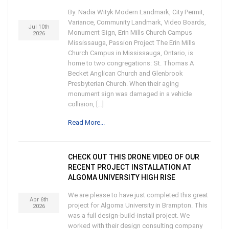
By: Nadia Wityk Modern Landmark, City Permit,
Variance, Community Landmark, Video Boards,
Jul 10th
Monument Sign, Erin Mills Church Campus
2026
Mississauga, Passion Project The Erin Mills
Church Campus in Mississauga, Ontario, is
home to two congregations: St. Thomas A
Becket Anglican Church and Glenbrook
Presbyterian Church. When their aging
monument sign was damaged in a vehicle
collision, […]
Read More...
CHECK OUT THIS DRONE VIDEO OF OUR
RECENT PROJECT INSTALLATION AT
ALGOMA UNIVERSITY HIGH RISE
We are please to have just completed this great
Apr 6th
project for Algoma University in Brampton. This
2026
was a full design-build-install project. We
worked with their design consulting company