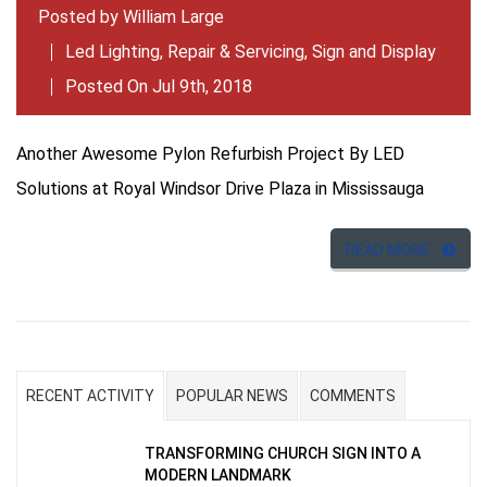
Posted by
William Large
Led Lighting
,
Repair & Servicing
,
Sign and Display
Posted On Jul 9th, 2018
Another Awesome Pylon Refurbish Project By LED
Solutions at Royal Windsor Drive Plaza in Mississauga
READ MORE
RECENT ACTIVITY
POPULAR NEWS
COMMENTS
TRANSFORMING CHURCH SIGN INTO A
MODERN LANDMARK