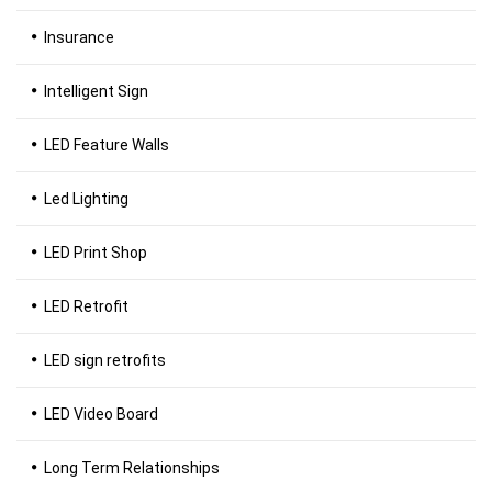
Insurance
Intelligent Sign
LED Feature Walls
Led Lighting
LED Print Shop
LED Retrofit
LED sign retrofits
LED Video Board
Long Term Relationships