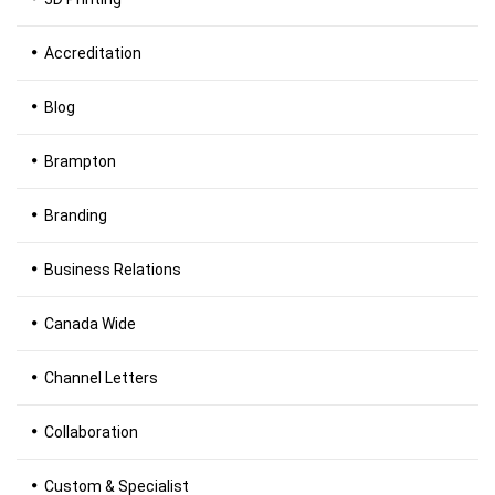
Accreditation
Blog
Brampton
Branding
Business Relations
Canada Wide
Channel Letters
Collaboration
Custom & Specialist