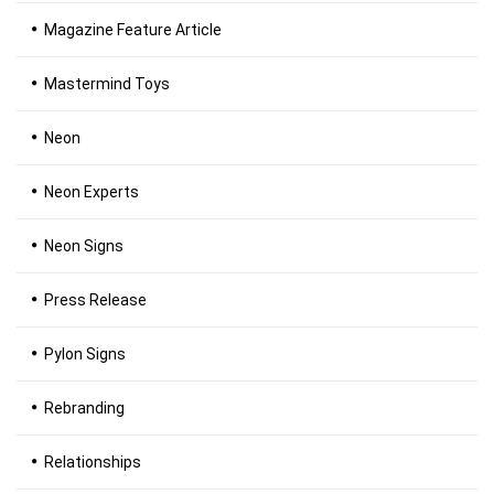
Magazine Feature Article
Mastermind Toys
Neon
Neon Experts
Neon Signs
Press Release
Pylon Signs
Rebranding
Relationships