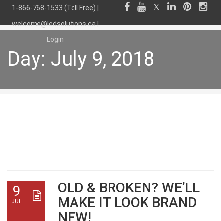
1-866-768-1533 (Toll Free) |
welcome@ledsolutions.ca
|
Login
Day:
July 9, 2018
Day:
July 9, 2018
OLD & BROKEN? WE’LL
9
MAKE IT LOOK BRAND
JUL
NEW!