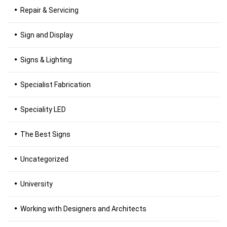
Repair & Servicing
Sign and Display
Signs & Lighting
Specialist Fabrication
Speciality LED
The Best Signs
Uncategorized
University
Working with Designers and Architects