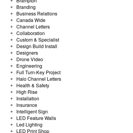
Brampton
Branding
Business Relations
Canada Wide
Channel Letters
Collaboration
Custom & Specialist
Design Build Install
Designers
Drone Video
Engineering
Full Turn-Key Project
Halo Channel Letters
Health & Safety
High Rise
Installation
Insurance
Intelligent Sign
LED Feature Walls
Led Lighting
LED Print Shop