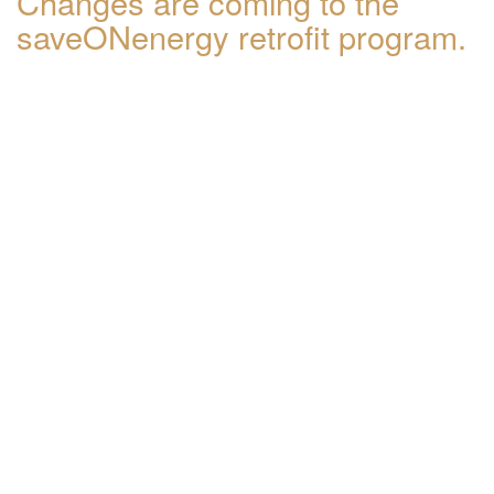
Changes are coming to the
saveONenergy retrofit program.