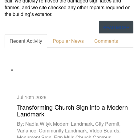
call, we quickly removed the damaged sign faces and
frames, and we site checked any other repairs required on
the building’s exterior.
READ MORE
Recent Activity
Popular News
Comments
Jul 10th
2026
Transforming Church Sign into a Modern
Landmark
By: Nadia Wityk Modern Landmark, City Permit,
Variance, Community Landmark, Video Boards,
Monument Sign, Erin Mills Church Campus