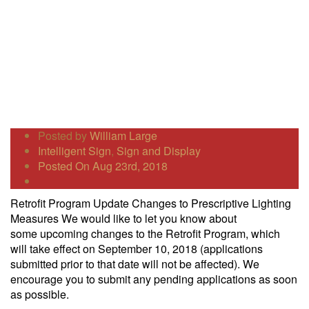
Posted by
William Large
Intelligent Sign
,
Sign and Display
Posted On Aug 23rd, 2018
Retrofit Program Update Changes to Prescriptive Lighting
Measures We would like to let you know about
some upcoming changes to the Retrofit Program, which
will take effect on September 10, 2018 (applications
submitted prior to that date will not be affected). We
encourage you to submit any pending applications as soon
as possible.