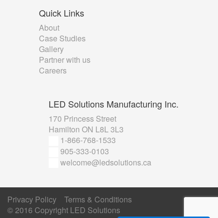
Quick
Links
About
Case Studies
Gallery
Partner with us
Careers
LED
Solutions Manufacturing Inc.
170 Princess Street
Hamilton ON L8L 3L3
1-866-768-1533
905-333-0103
welcome@ledsolutions.ca
Privacy Policy
Terms & Conditions
© 2016 Copyright
LED Solutions