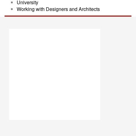
University
Working with Designers and Architects