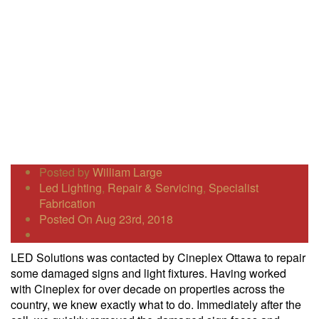
Posted by
William Large
Led Lighting
,
Repair & Servicing
,
Specialist
Fabrication
Posted On Aug 23rd, 2018
LED Solutions was contacted by Cineplex Ottawa to repair
some damaged signs and light fixtures. Having worked
with Cineplex for over decade on properties across the
country, we knew exactly what to do. Immediately after the