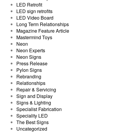
LED Retrofit
LED sign retrofits
LED Video Board
Long Term Relationships
Magazine Feature Article
Mastermind Toys
Neon
Neon Experts
Neon Signs
Press Release
Pylon Signs
Rebranding
Relationships
Repair & Servicing
Sign and Display
Signs & Lighting
Specialist Fabrication
Speciality LED
The Best Signs
Uncategorized