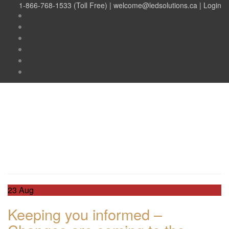
1-866-768-1533 (Toll Free) |
welcome@ledsolutions.ca
|
Login
Day:
August 23, 2018
Day:
August 23, 2018
23
Aug
Keeping you informed –