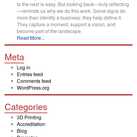
to the next is easy. But looking back—truly reflecting
—reminds us why we do this work. Some signs do
more than identify a business; they help define it.
They capture a moment, support a vision, and
become part of the landscape.
Read More...
Meta
Log in
Entries feed
Comments feed
WordPress.org
Categories
3D Printing
Accreditation
Blog