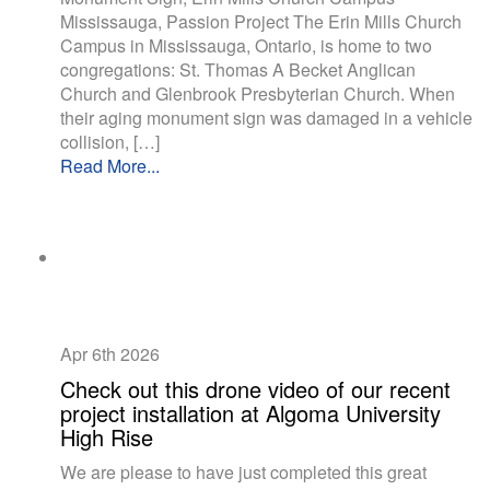
Mississauga, Passion Project The Erin Mills Church
Campus in Mississauga, Ontario, is home to two
congregations: St. Thomas A Becket Anglican
Church and Glenbrook Presbyterian Church. When
their aging monument sign was damaged in a vehicle
collision, […]
Read More...
Apr 6th
2026
Check out this drone video of our recent
project installation at Algoma University
High Rise
We are please to have just completed this great