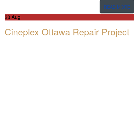
READ MORE
23
Aug
Cineplex Ottawa Repair Project