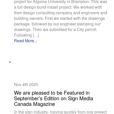
project for Algoma University in Brampton. This was
a full design-build-install project. We worked with
their design consulting company and engineers and
building owners. First we started with the drawings
package, followed by our engineer stamping our
drawings. Then we submitted for a City permit.
Following […]
Read More...
Nov 4th
2025
We are pleased to be Featured in
September’s Edition on Sign Media
Canada Magazine
In the sign industry, moving quickly from one project