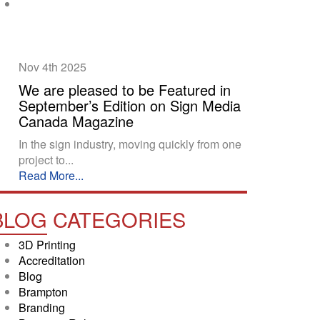
Nov 4th
2025
We are pleased to be Featured in
September’s Edition on Sign Media
Canada Magazine
In the sign industry, moving quickly from one
project to...
Read More...
BLOG
CATEGORIES
3D Printing
Accreditation
Blog
Brampton
Branding