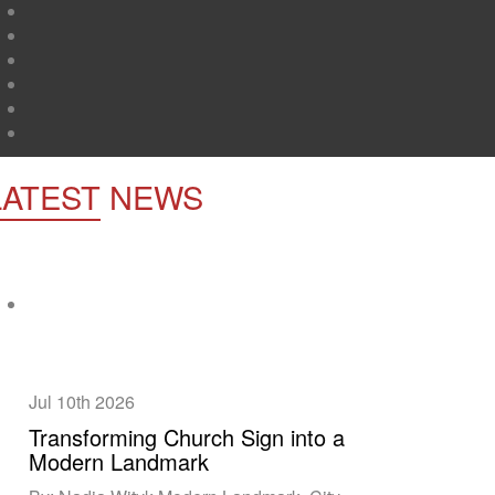
LATEST
NEWS
Jul 10th
2026
Transforming Church Sign into a
Modern Landmark