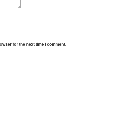
owser for the next time I comment.