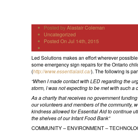
Posted by
Alastair Coleman
Uncategorized
Posted On Jul 14th, 2015
Led Solutions makes an effort wherever possible 
some emergency sign repairs for the Ontario child
(
http://www.essentialaid.ca/
). The following is p
“When I made contact with LED regarding the urge
storm, I was not expecting to be met with such 
As a charity that receives no government funding
our volunteers and members of the community, we 
kindness allowed for Essential Aid to continue ut
the shelves of our Infant Food Bank”
COMMUNITY – ENVIRONMENT – TECHNOLO