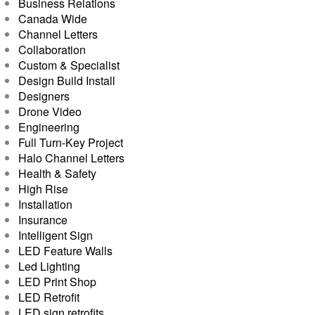
Business Relations
Canada Wide
Channel Letters
Collaboration
Custom & Specialist
Design Build Install
Designers
Drone Video
Engineering
Full Turn-Key Project
Halo Channel Letters
Health & Safety
High Rise
Installation
Insurance
Intelligent Sign
LED Feature Walls
Led Lighting
LED Print Shop
LED Retrofit
LED sign retrofits