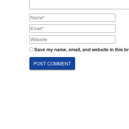
Save my name, email, and website in this br