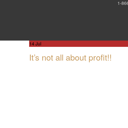
1-866
14
Jul
It’s not all about profit!!