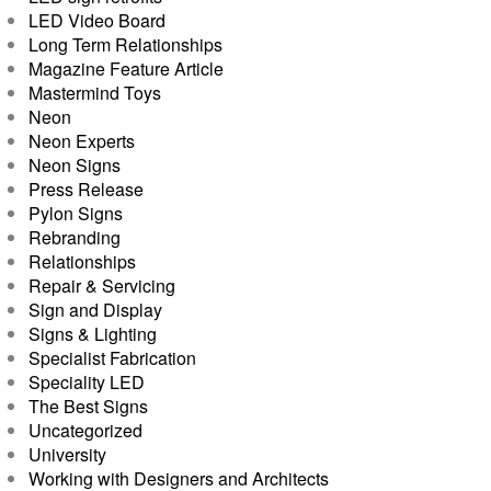
LED Video Board
Long Term Relationships
Magazine Feature Article
Mastermind Toys
Neon
Neon Experts
Neon Signs
Press Release
Pylon Signs
Rebranding
Relationships
Repair & Servicing
Sign and Display
Signs & Lighting
Specialist Fabrication
Speciality LED
The Best Signs
Uncategorized
University
Working with Designers and Architects