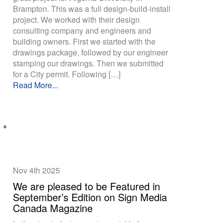
Brampton. This was a full design-build-install
project. We worked with their design
consulting company and engineers and
building owners. First we started with the
drawings package, followed by our engineer
stamping our drawings. Then we submitted
for a City permit. Following […]
Read More...
Nov 4th
2025
We are pleased to be Featured in
September’s Edition on Sign Media
Canada Magazine