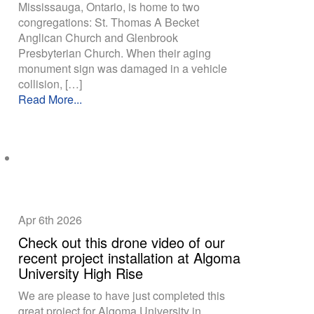
Mississauga, Ontario, is home to two
congregations: St. Thomas A Becket
Anglican Church and Glenbrook
Presbyterian Church. When their aging
monument sign was damaged in a vehicle
collision, […]
Read More...
Apr 6th
2026
Check out this drone video of our
recent project installation at Algoma
University High Rise
We are please to have just completed this
great project for Algoma University in