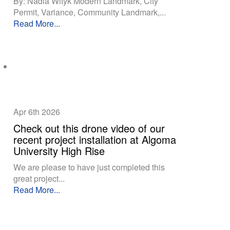
By: Nadia Wityk Modern Landmark, City
Permit, Variance, Community Landmark,...
Read More...
Apr 6th
2026
Check out this drone video of our
recent project installation at Algoma
University High Rise
We are please to have just completed this
great project...
Read More...