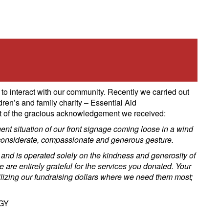
to interact with our community. Recently we carried out
ren’s and family charity – Essential Aid
art of the gracious acknowledgement we received:
nt situation of our front signage coming loose in a wind
a considerate, compassionate and generous gesture.
 and is operated solely on the kindness and generosity of
are entirely grateful for the services you donated. Your
ilizing our fundraising dollars where we need them most;
GY