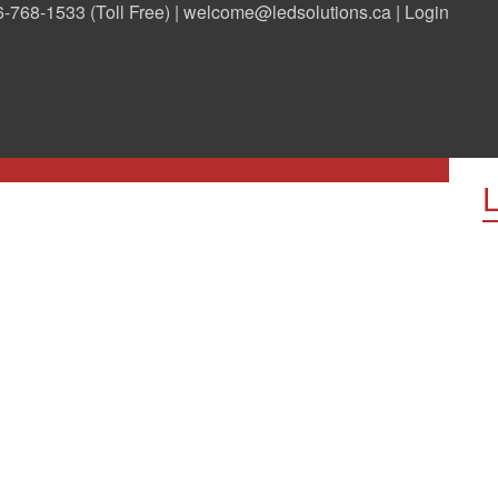
-768-1533 (Toll Free) |
welcome@ledsolutions.ca
|
Login