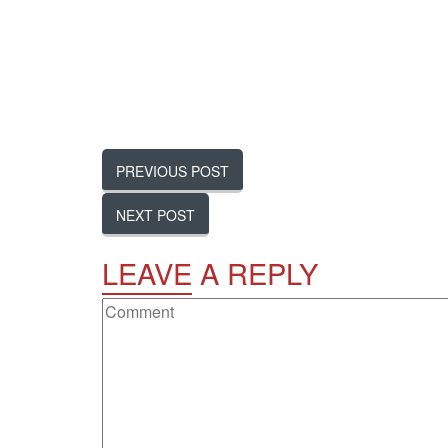
PREVIOUS POST
NEXT POST
LEAVE
A REPLY