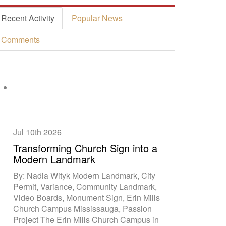
Recent Activity
Popular News
Comments
Jul 10th
2026
Transforming Church Sign into a
Modern Landmark
By: Nadia Wityk Modern Landmark, City
Permit, Variance, Community Landmark,
Video Boards, Monument Sign, Erin Mills
Church Campus Mississauga, Passion
Project The Erin Mills Church Campus in