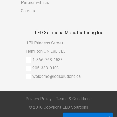
Partner with us
Careers
LED
Solutions Manufacturing Inc.
170 Princess Street
Hamilton ON L8L 3L3
1-866-768-1533
905-333-0103
welcome@ledsolutions.ca
Privacy Policy
Terms & Conditions
© 2016 Copyright
LED Solutions