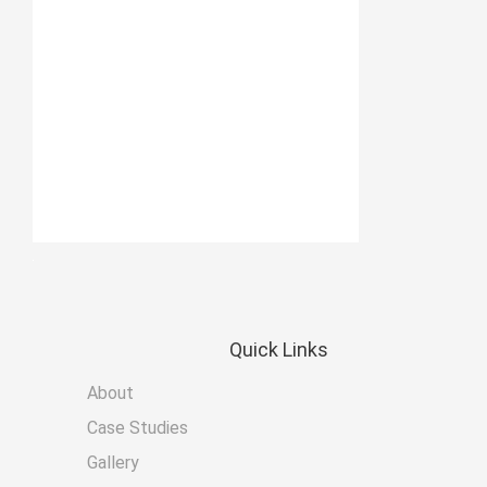
Quick
Links
About
Case Studies
Gallery