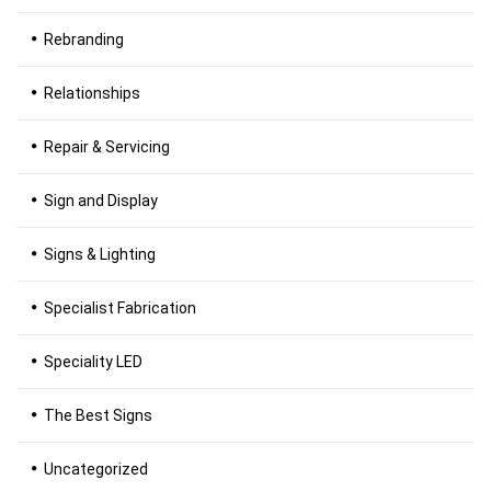
Rebranding
Relationships
Repair & Servicing
Sign and Display
Signs & Lighting
Specialist Fabrication
Speciality LED
The Best Signs
Uncategorized