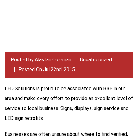
Posted by
Alastair Coleman
Uncategorized
Posted On Jul 22nd, 2015
LED Solutions is proud to be associated with BBB in our
area and make every effort to provide an excellent level of
service to local business. Signs, displays, sign service and
LED sign retrofits.
Businesses are often unsure about where to find verified,