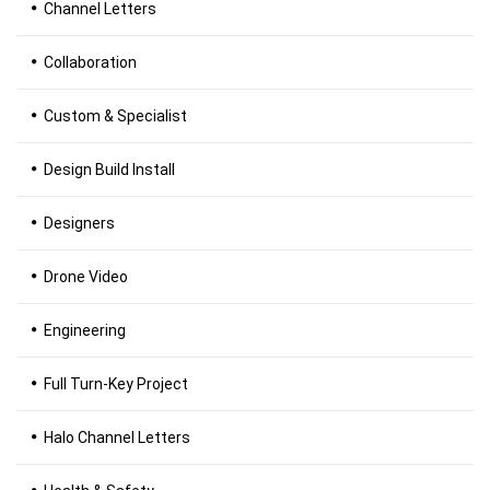
Channel Letters
Collaboration
Custom & Specialist
Design Build Install
Designers
Drone Video
Engineering
Full Turn-Key Project
Halo Channel Letters