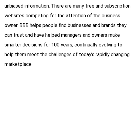
unbiased information. There are many free and subscription
websites competing for the attention of the business
owner. BBB helps people find businesses and brands they
can trust and have helped managers and owners make
smarter decisions for 100 years, continually evolving to
help them meet the challenges of today’s rapidly changing
marketplace.