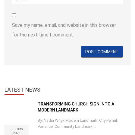
Save my name, email, and website in this browser
for the next time I comment.
LATEST
NEWS
TRANSFORMING CHURCH SIGN INTO A
MODERN LANDMARK
By: Nadia Wityk Modern Landmark, City Permit,
Variance, Community Landmark,...
Jul 10th
2026