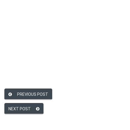
PREVIOUS POST
NEXT POST