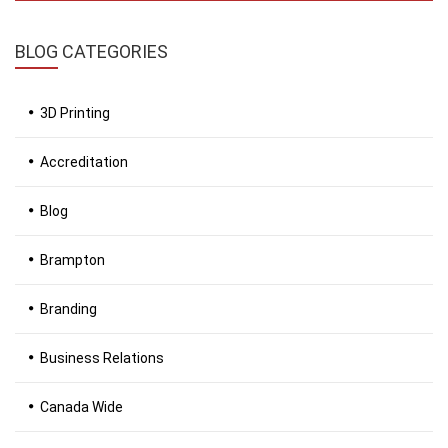
BLOG
CATEGORIES
3D Printing
Accreditation
Blog
Brampton
Branding
Business Relations
Canada Wide