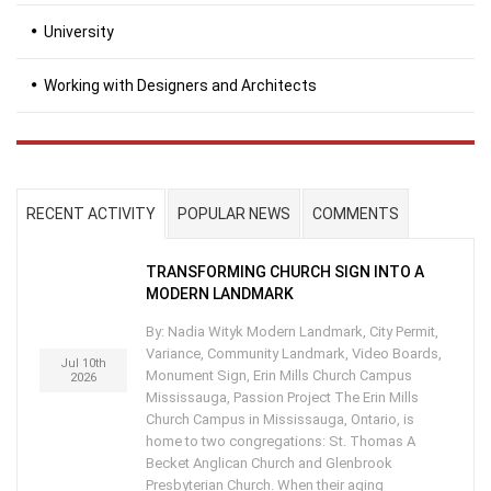
University
Working with Designers and Architects
RECENT ACTIVITY
POPULAR NEWS
COMMENTS
TRANSFORMING CHURCH SIGN INTO A
MODERN LANDMARK
By: Nadia Wityk Modern Landmark, City Permit,
Variance, Community Landmark, Video Boards,
Jul 10th
Monument Sign, Erin Mills Church Campus
2026
Mississauga, Passion Project The Erin Mills
Church Campus in Mississauga, Ontario, is
home to two congregations: St. Thomas A
Becket Anglican Church and Glenbrook
Presbyterian Church. When their aging