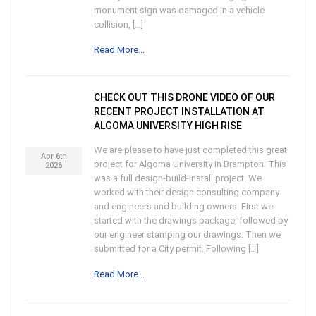
monument sign was damaged in a vehicle
collision, […]
Read More...
CHECK OUT THIS DRONE VIDEO OF OUR
RECENT PROJECT INSTALLATION AT
ALGOMA UNIVERSITY HIGH RISE
We are please to have just completed this great
Apr 6th
project for Algoma University in Brampton. This
2026
was a full design-build-install project. We
worked with their design consulting company
and engineers and building owners. First we
started with the drawings package, followed by
our engineer stamping our drawings. Then we
submitted for a City permit. Following […]
Read More...