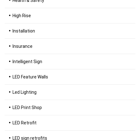
Health & Safety
High Rise
Installation
Insurance
Intelligent Sign
LED Feature Walls
Led Lighting
LED Print Shop
LED Retrofit
LED sign retrofits