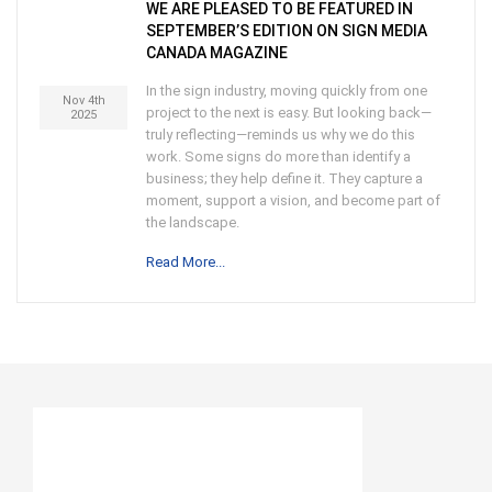
WE ARE PLEASED TO BE FEATURED IN
SEPTEMBER’S EDITION ON SIGN MEDIA
CANADA MAGAZINE
In the sign industry, moving quickly from one
Nov 4th
project to the next is easy. But looking back—
2025
truly reflecting—reminds us why we do this
work. Some signs do more than identify a
business; they help define it. They capture a
moment, support a vision, and become part of
the landscape.
Read More...