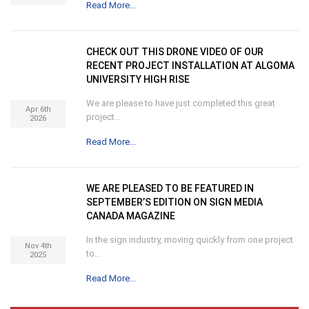
Read More...
CHECK OUT THIS DRONE VIDEO OF OUR
RECENT PROJECT INSTALLATION AT ALGOMA
UNIVERSITY HIGH RISE
We are please to have just completed this great
Apr 6th
project...
2026
Read More...
WE ARE PLEASED TO BE FEATURED IN
SEPTEMBER’S EDITION ON SIGN MEDIA
CANADA MAGAZINE
In the sign industry, moving quickly from one project
Nov 4th
to...
2025
Read More...