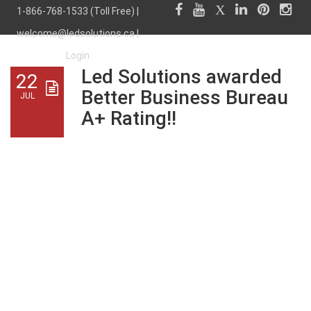
1-866-768-1533 (Toll Free) |
welcome@ledsolutions.ca
|
Login
Led Solutions awarded
22
Better Business Bureau
JUL
A+ Rating!!