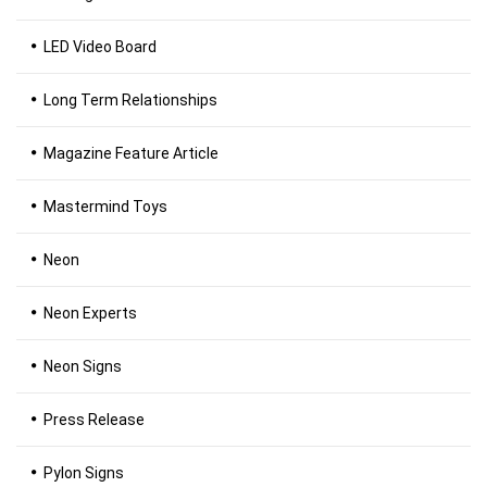
LED Video Board
Long Term Relationships
Magazine Feature Article
Mastermind Toys
Neon
Neon Experts
Neon Signs
Press Release
Pylon Signs