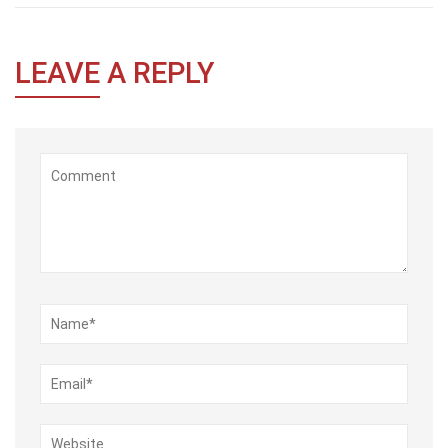
LEAVE
A REPLY