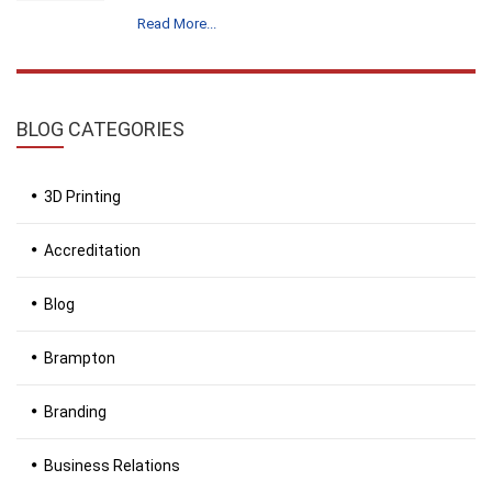
Read More...
BLOG
CATEGORIES
3D Printing
Accreditation
Blog
Brampton
Branding
Business Relations