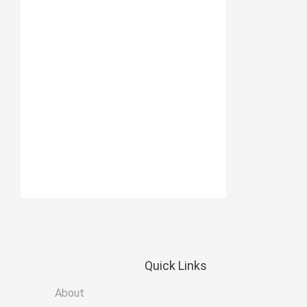
Quick
Links
About