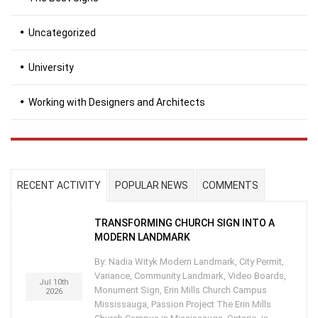
Uncategorized
University
Working with Designers and Architects
RECENT ACTIVITY
POPULAR NEWS
COMMENTS
TRANSFORMING CHURCH SIGN INTO A
MODERN LANDMARK
By: Nadia Wityk Modern Landmark, City Permit,
Variance, Community Landmark, Video Boards,
Jul 10th
Monument Sign, Erin Mills Church Campus
2026
Mississauga, Passion Project The Erin Mills