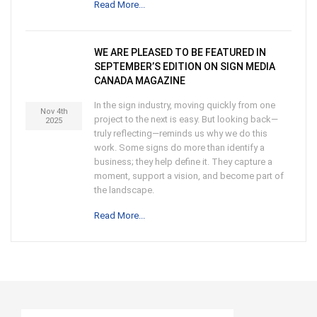
Read More...
WE ARE PLEASED TO BE FEATURED IN
SEPTEMBER’S EDITION ON SIGN MEDIA
CANADA MAGAZINE
In the sign industry, moving quickly from one
Nov 4th
project to the next is easy. But looking back—
2025
truly reflecting—reminds us why we do this
work. Some signs do more than identify a
business; they help define it. They capture a
moment, support a vision, and become part of
the landscape.
Read More...