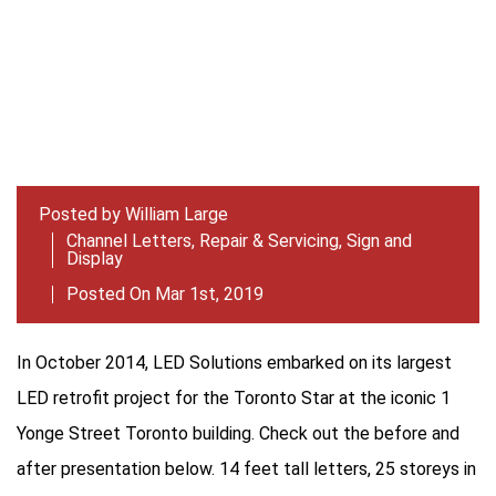
Posted by
William Large
Channel Letters
,
Repair & Servicing
,
Sign and
Display
Posted On Mar 1st, 2019
In October 2014, LED Solutions embarked on its largest
LED retrofit project for the Toronto Star at the iconic 1
Yonge Street Toronto building. Check out the before and
after presentation below. 14 feet tall letters, 25 storeys in