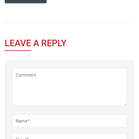
LEAVE
A REPLY