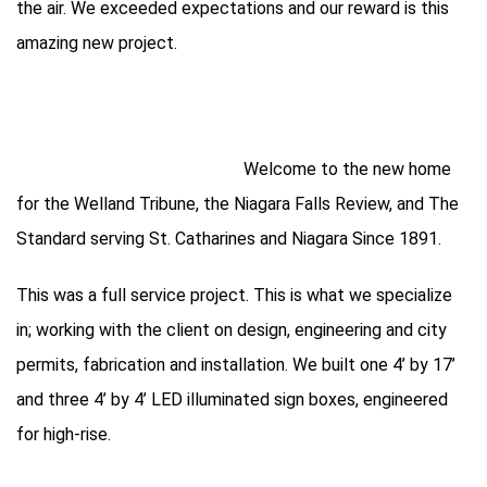
the air. We exceeded expectations and our reward is this
amazing new project.
Welcome to the new home
for the Welland Tribune, the Niagara Falls Review, and The
Standard serving St. Catharines and Niagara Since 1891.
This was a full service project. This is what we specialize
in; working with the client on design, engineering and city
permits, fabrication and installation. We built one 4’ by 17’
and three 4’ by 4’ LED illuminated sign boxes, engineered
for high-rise.