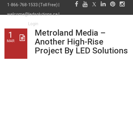
1-866-768-1533 (Toll Free) |
welcome@ledsolutions.ca
|
Login
Metroland Media –
1
Another High-Rise
MAR
Project By LED Solutions