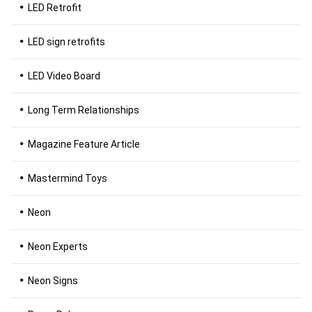
LED Retrofit
LED sign retrofits
LED Video Board
Long Term Relationships
Magazine Feature Article
Mastermind Toys
Neon
Neon Experts
Neon Signs