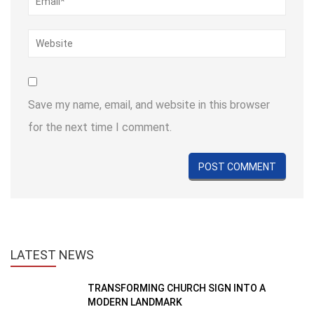
Save my name, email, and website in this browser
for the next time I comment.
LATEST
NEWS
TRANSFORMING CHURCH SIGN INTO A
MODERN LANDMARK