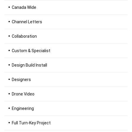
Canada Wide
Channel Letters
Collaboration
Custom & Specialist
Design Build Install
Designers
Drone Video
Engineering
Full Turn-Key Project