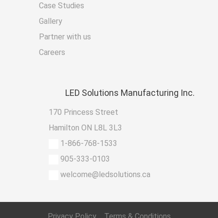
Case Studies
Gallery
Partner with us
Careers
LED
Solutions Manufacturing Inc.
170 Princess Street
Hamilton ON L8L 3L3
1-866-768-1533
905-333-0103
welcome@ledsolutions.ca
Privacy Policy
Terms & Conditions