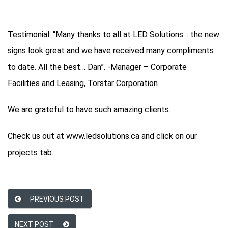
Testimonial: “Many thanks to all at LED Solutions… the new
signs look great and we have received many compliments
to date. All the best… Dan”. -Manager – Corporate
Facilities and Leasing, Torstar Corporation
We are grateful to have such amazing clients.
Check us out at www.ledsolutions.ca and click on our
projects tab.
PREVIOUS POST
NEXT POST