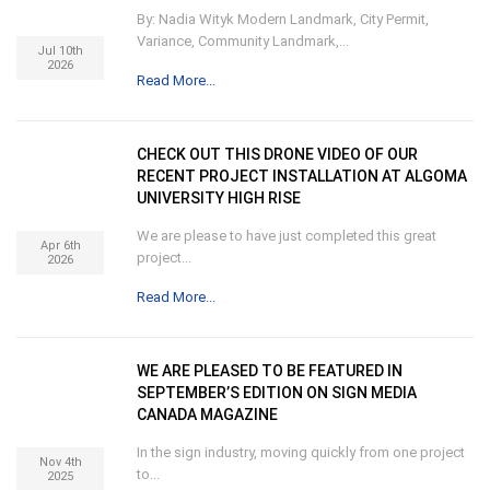
By: Nadia Wityk Modern Landmark, City Permit,
Variance, Community Landmark,...
Jul 10th
2026
Read More...
CHECK OUT THIS DRONE VIDEO OF OUR
RECENT PROJECT INSTALLATION AT ALGOMA
UNIVERSITY HIGH RISE
We are please to have just completed this great
Apr 6th
project...
2026
Read More...
WE ARE PLEASED TO BE FEATURED IN
SEPTEMBER’S EDITION ON SIGN MEDIA
CANADA MAGAZINE
In the sign industry, moving quickly from one project
Nov 4th
to...
2025