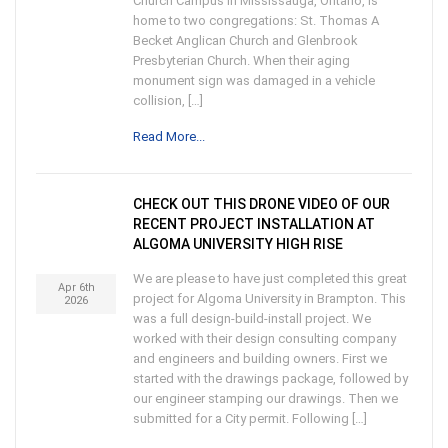
Church Campus in Mississauga, Ontario, is
home to two congregations: St. Thomas A
Becket Anglican Church and Glenbrook
Presbyterian Church. When their aging
monument sign was damaged in a vehicle
collision, […]
Read More...
CHECK OUT THIS DRONE VIDEO OF OUR
RECENT PROJECT INSTALLATION AT
ALGOMA UNIVERSITY HIGH RISE
We are please to have just completed this great
Apr 6th
project for Algoma University in Brampton. This
2026
was a full design-build-install project. We
worked with their design consulting company
and engineers and building owners. First we
started with the drawings package, followed by
our engineer stamping our drawings. Then we
submitted for a City permit. Following […]