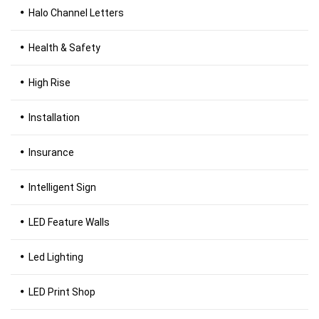
Halo Channel Letters
Health & Safety
High Rise
Installation
Insurance
Intelligent Sign
LED Feature Walls
Led Lighting
LED Print Shop