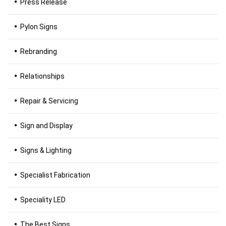
Press Release
Pylon Signs
Rebranding
Relationships
Repair & Servicing
Sign and Display
Signs & Lighting
Specialist Fabrication
Speciality LED
The Best Signs