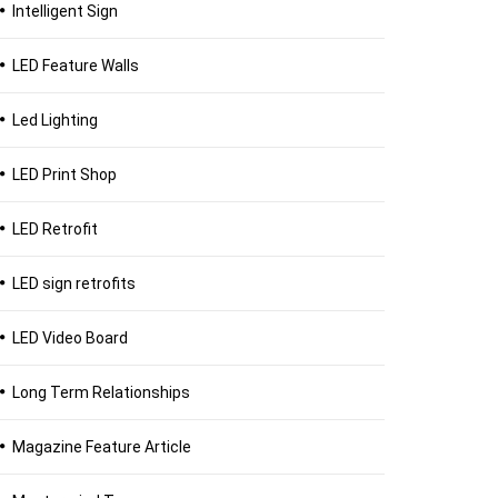
Intelligent Sign
LED Feature Walls
Led Lighting
LED Print Shop
LED Retrofit
LED sign retrofits
LED Video Board
Long Term Relationships
Magazine Feature Article