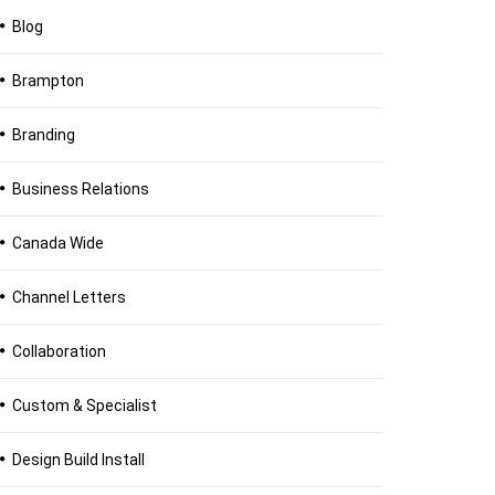
Blog
Brampton
Branding
Business Relations
Canada Wide
Channel Letters
Collaboration
Custom & Specialist
Design Build Install