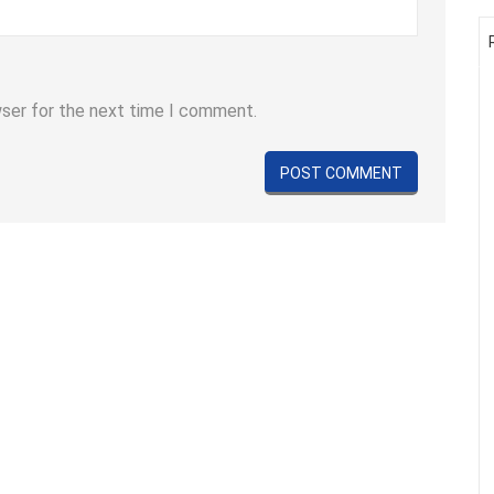
wser for the next time I comment.