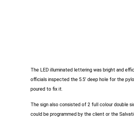
The LED illuminated lettering was bright and effi
officials inspected the 5.5’ deep hole for the p
poured to fix it.
The sign also consisted of 2 full colour double si
could be programmed by the client or the Salvat