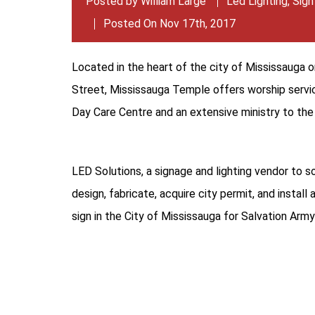
Posted by
William Large
Led Lighting
,
Sign
Posted On Nov 17th, 2017
Located in the heart of the city of Mississauga
Street, Mississauga Temple offers worship servic
Day Care Centre and an extensive ministry to th
LED Solutions, a signage and lighting vendor to s
design, fabricate, acquire city permit, and install
sign in the City of Mississauga for Salvation Ar