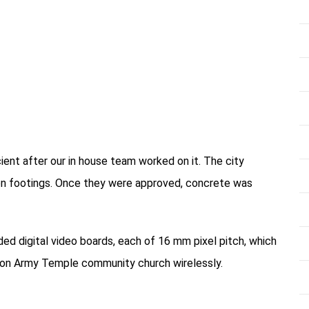
cient after our in house team worked on it. The city
ylon footings. Once they were approved, concrete was
ded digital video boards, each of 16 mm pixel pitch, which
ion Army Temple community church wirelessly.