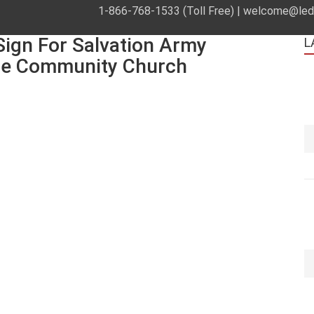
1-866-768-1533 (Toll Free) |
welcome@leds
ign For Salvation Army
L
le Community Church