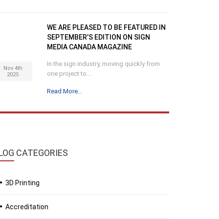
WE ARE PLEASED TO BE FEATURED IN
SEPTEMBER’S EDITION ON SIGN
MEDIA CANADA MAGAZINE
In the sign industry, moving quickly from
Nov 4th
one project to...
2025
Read More...
LOG
CATEGORIES
3D Printing
Accreditation