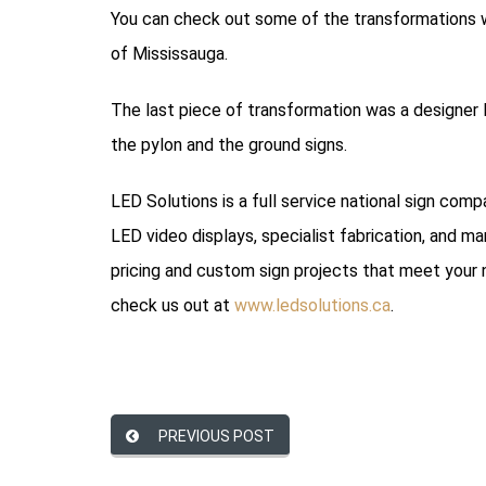
You can check out some of the transformations we
of Mississauga.
The last piece of transformation was a designer
the pylon and the ground signs.
LED Solutions is a full service national sign com
LED video displays, specialist fabrication, and ma
pricing and custom sign projects that meet your 
check us out at
www.ledsolutions.ca
.
PREVIOUS POST