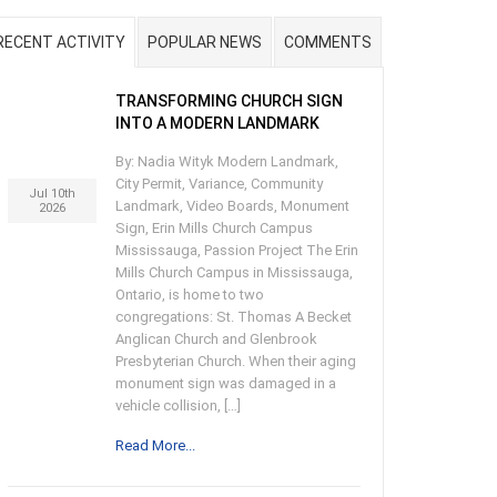
RECENT ACTIVITY
POPULAR NEWS
COMMENTS
TRANSFORMING CHURCH SIGN
INTO A MODERN LANDMARK
By: Nadia Wityk Modern Landmark,
City Permit, Variance, Community
Jul 10th
Landmark, Video Boards, Monument
2026
Sign, Erin Mills Church Campus
Mississauga, Passion Project The Erin
Mills Church Campus in Mississauga,
Ontario, is home to two
congregations: St. Thomas A Becket
Anglican Church and Glenbrook
Presbyterian Church. When their aging
monument sign was damaged in a
vehicle collision, […]
Read More...