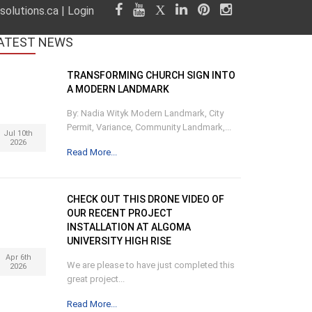
olutions.ca
|
Login
ATEST
NEWS
TRANSFORMING CHURCH SIGN INTO
A MODERN LANDMARK
By: Nadia Wityk Modern Landmark, City
Permit, Variance, Community Landmark,...
Jul 10th
2026
Read More...
CHECK OUT THIS DRONE VIDEO OF
OUR RECENT PROJECT
INSTALLATION AT ALGOMA
UNIVERSITY HIGH RISE
Apr 6th
We are please to have just completed this
2026
great project...
Read More...