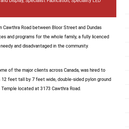
 and Display
,
Specialist Fabrication
,
Speciality LED
 on Cawthra Road between Bloor Street and Dundas
es and programs for the whole family, a fully licenced
e needy and disadvantaged in the community.
ome of the major clients across Canada, was hired to
 a 12 feet tall by 7 feet wide, double-sided pylon ground
my Temple located at 3173 Cawthra Road.