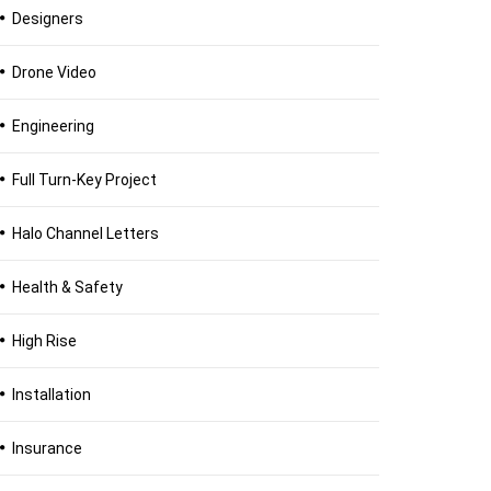
Designers
Drone Video
Engineering
Full Turn-Key Project
Halo Channel Letters
Health & Safety
High Rise
Installation
Insurance