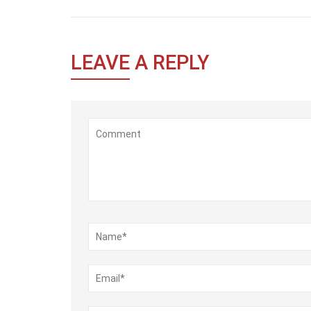
LEAVE
A REPLY