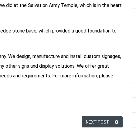
 did at the Salvation Army Temple, which is in the heart
 ledge stone base, which provided a good foundation to
pany. We design, manufacture and install custom signages,
ny other signs and display solutions. We offer great
needs and requirements. For more information, please
NEXT POST