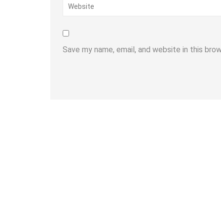
Save my name, email, and website in this bro