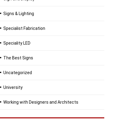
Signs & Lighting
Specialist Fabrication
Speciality LED
The Best Signs
Uncategorized
University
Working with Designers and Architects