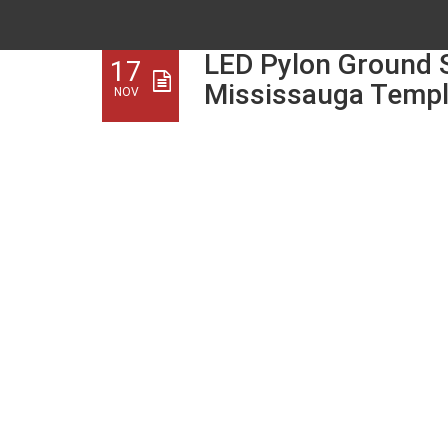
LED Pylon Ground S
17
Mississauga Temp
NOV