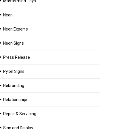
Mastermind Toys
Neon
Neon Experts
Neon Signs
Press Release
Pylon Signs
Rebranding
Relationships
Repair & Servicing
Sign and Display