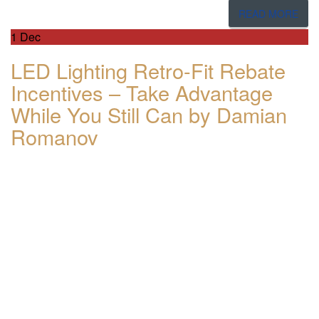
READ MORE
1
Dec
LED Lighting Retro-Fit Rebate
Incentives – Take Advantage
While You Still Can by Damian
Romanov