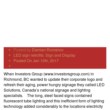
Posted by
Damian Romanov
LED sign retrofits
,
Sign and Display
Posted On Jan 10th, 2017
When Investors Group (www.investorsgroup.com) in
Richmond, BC wanted to update their corporate logo and
refresh their aging, power hungry signage they called LED
Solutions, Canada’s national signage and lighting
specialists. The long, steel faced signs contained
fluorescent tube lighting and this inefficient form of lighting
technology added considerably to the locations electricity