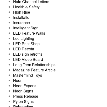
Halo Channel Letters
Health & Safety
High Rise
Installation
Insurance
Intelligent Sign
LED Feature Walls
Led Lighting
LED Print Shop
LED Retrofit
LED sign retrofits
LED Video Board
Long Term Relationships
Magazine Feature Article
Mastermind Toys
Neon
Neon Experts
Neon Signs
Press Release
Pylon Signs
Rebranding