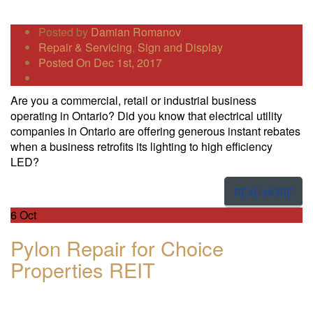
Posted by
Damian Romanov
Repair & Servicing
,
Sign and Display
Posted On Dec 1st, 2017
Are you a commercial, retail or industrial business
operating in Ontario? Did you know that electrical utility
companies in Ontario are offering generous instant rebates
when a business retrofits its lighting to high efficiency
LED?
READ MORE
6
Oct
Pylon Repair for Choice
Properties REIT