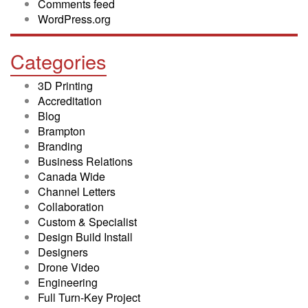
Comments feed
WordPress.org
Categories
3D Printing
Accreditation
Blog
Brampton
Branding
Business Relations
Canada Wide
Channel Letters
Collaboration
Custom & Specialist
Design Build Install
Designers
Drone Video
Engineering
Full Turn-Key Project