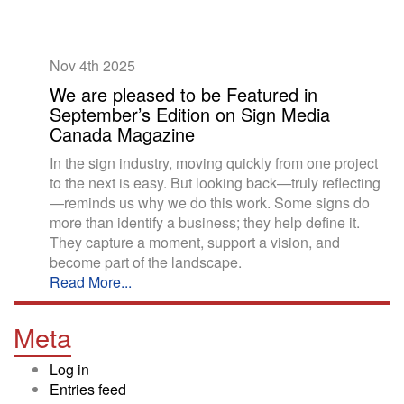
Nov 4th
2025
We are pleased to be Featured in
September’s Edition on Sign Media
Canada Magazine
In the sign industry, moving quickly from one project
to the next is easy. But looking back—truly reflecting
—reminds us why we do this work. Some signs do
more than identify a business; they help define it.
They capture a moment, support a vision, and
become part of the landscape.
Read More...
Meta
Log in
Entries feed