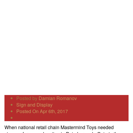
Posted by
Damian Romanov
Sign and Display
Posted On Apr 6th, 2017
When national retail chain Mastermind Toys needed