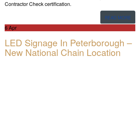
Contractor Check certification.
READ MORE
6
Apr
LED Signage In Peterborough –
New National Chain Location