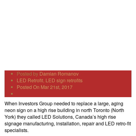
Posted by
Damian Romanov
LED Retrofit
,
LED sign retrofits
Posted On Mar 21st, 2017
When Investors Group needed to replace a large, aging
neon sign on a high rise building in north Toronto (North
York) they called LED Solutions, Canada’s high rise
signage manufacturing, installation, repair and LED retro-fit
specialists.