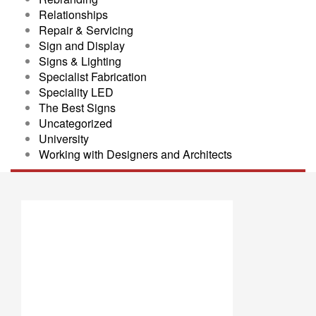
Relationships
Repair & Servicing
Sign and Display
Signs & Lighting
Specialist Fabrication
Speciality LED
The Best Signs
Uncategorized
University
Working with Designers and Architects