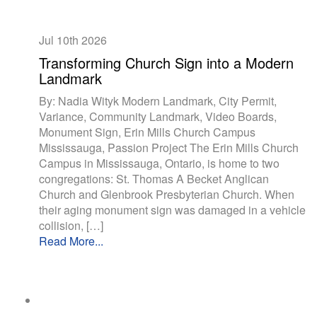
Jul 10th
2026
Transforming Church Sign into a Modern
Landmark
By: Nadia Wityk Modern Landmark, City Permit,
Variance, Community Landmark, Video Boards,
Monument Sign, Erin Mills Church Campus
Mississauga, Passion Project The Erin Mills Church
Campus in Mississauga, Ontario, is home to two
congregations: St. Thomas A Becket Anglican
Church and Glenbrook Presbyterian Church. When
their aging monument sign was damaged in a vehicle
collision, […]
Read More...