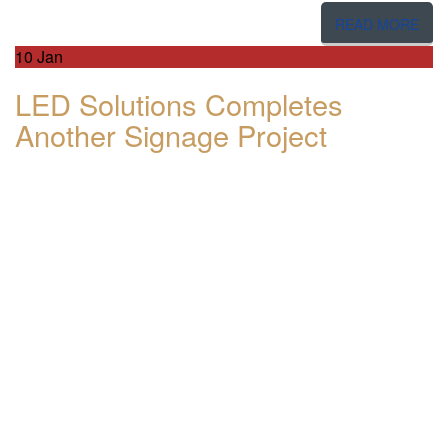
READ MORE
10
Jan
LED Solutions Completes
Another Signage Project