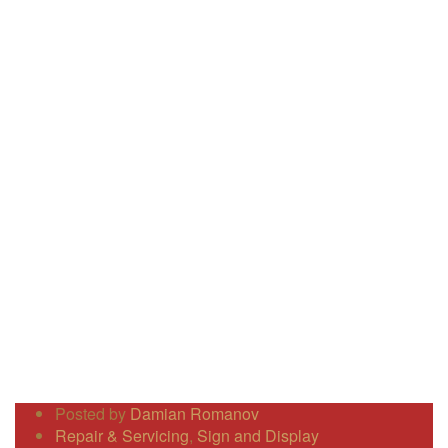
Posted by
Damian Romanov
Repair & Servicing
,
Sign and Display