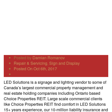
Posted by
Damian Romanov
Repair & Servicing
,
Sign and Display
Posted On Oct 6th, 2017
LED Solutions is a signage and lighting vendor to some of
Canada’s largest commercial property management and
real estate holding companies including Ontario based
Choice Properties REIT. Large scale commercial clients
like Choice Properties REIT find comfort in LED Solutions
15+ years experience, our 10-million liability insurance and