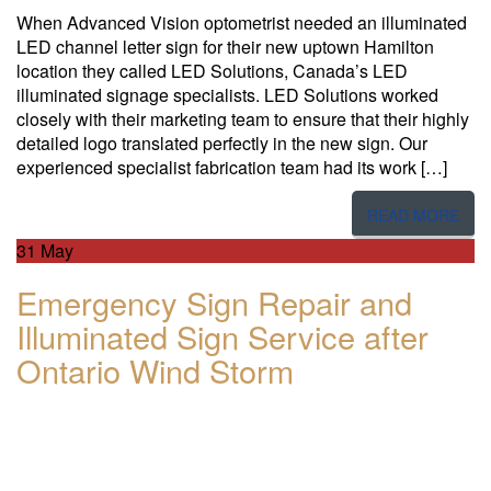
When Advanced Vision optometrist needed an illuminated
LED channel letter sign for their new uptown Hamilton
location they called LED Solutions, Canada’s LED
illuminated signage specialists. LED Solutions worked
closely with their marketing team to ensure that their highly
detailed logo translated perfectly in the new sign. Our
experienced specialist fabrication team had its work […]
READ MORE
31
May
Emergency Sign Repair and
Illuminated Sign Service after
Ontario Wind Storm​