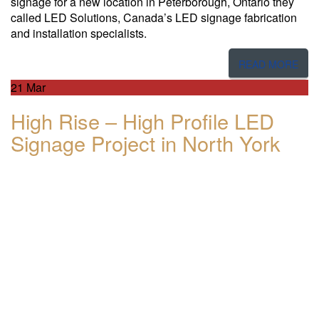
signage for a new location in Peterborough, Ontario they
called LED Solutions, Canada’s LED signage fabrication
and installation specialists.
READ MORE
21
Mar
High Rise – High Profile LED
Signage Project in North York