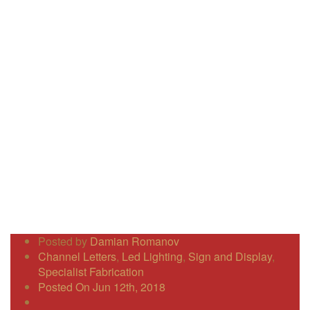
Posted by
Damian Romanov
Channel Letters
,
Led Lighting
,
Sign and Display
,
Specialist Fabrication
Posted On Jun 12th, 2018