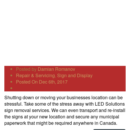
Posted by
Damian Romanov
Repair & Servicing
,
Sign and Display
Posted On Dec 6th, 2017
Shutting down or moving your businesses location can be
stressful. Take some of the stress away with LED Solutions
sign removal services. We can even transport and re-install
the signs at your new location and secure any municipal
paperwork that might be required anywhere in Canada.