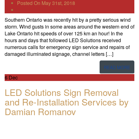
Posted On May 31st, 2018
Southern Ontario was recently hit by a pretty serious wind
storm. Wind gusts in some areas around the western end of
Lake Ontario hit speeds of over 1​25​ km an hour! In the
hours and days that followed LED Solutions received
numerous calls for emergency sign service and repairs​ of
damaged illuminated signage, channel letters […]
READ MORE
6
Dec
LED Solutions Sign Removal
and Re-Installation Services by
Damian Romanov