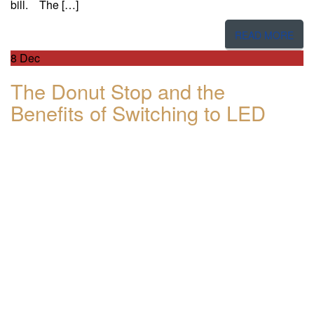
bill. The […]
READ MORE
8
Dec
The Donut Stop and the
Benefits of Switching to LED