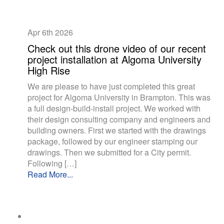
Apr 6th
2026
Check out this drone video of our recent
project installation at Algoma University
High Rise
We are please to have just completed this great
project for Algoma University in Brampton. This was
a full design-build-install project. We worked with
their design consulting company and engineers and
building owners. First we started with the drawings
package, followed by our engineer stamping our
drawings. Then we submitted for a City permit.
Following […]
Read More...