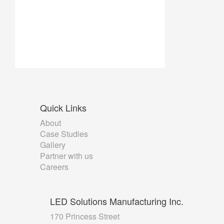
Quick
Links
About
Case Studies
Gallery
Partner with us
Careers
LED
Solutions Manufacturing Inc.
170 Princess Street