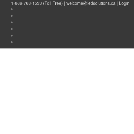
1-866-768-1533 (Toll Free) |
welcome@ledsolutions.ca
|
Login
Author:
Damian
Romanov
Author:
Damian
Romanov