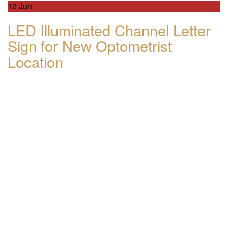
12
Jun
LED Illuminated Channel Letter
Sign for New Optometrist
Location