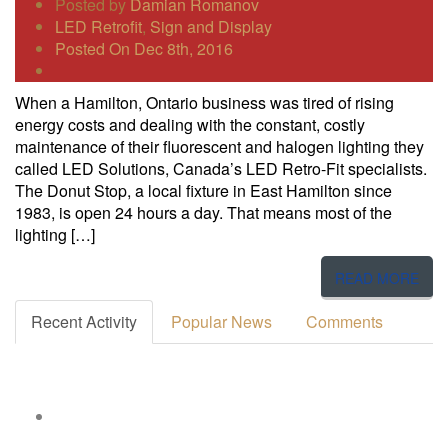
Posted by
Damian Romanov
LED Retrofit
,
Sign and Display
Posted On Dec 8th, 2016
When a Hamilton, Ontario business was tired of rising
energy costs and dealing with the constant, costly
maintenance of their fluorescent and halogen lighting they
called LED Solutions, Canada’s LED Retro-Fit specialists.
The Donut Stop, a local fixture in East Hamilton since
1983, is open 24 hours a day. That means most of the
lighting […]
READ MORE
Recent Activity
Popular News
Comments